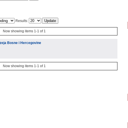
Results:
Now showing items 1-1 of 1
muzeja Bosne i Hercegovine
Now showing items 1-1 of 1