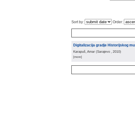
Sort by:
Order:
Digitalizacija gradje Historijskog 
Karapuš, Amar
(
Sarajevo
, 2010
)
[more]