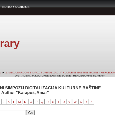
EDITOR'S CHOICE
rary
➤
s
2. MEDJUNARODNI SIMPOZIJ DIGITALIZACIJA KULTURNE BAŠTINE BOSNE I HERCEGO
DIGITALIZACIJA KULTURNE BAŠTINE BOSNE I HERCEGOVINE by Author
NI SIMPOZIJ DIGITALIZACIJA KULTURNE BAŠTINE
Author "Karapuš, Amar"
J
K
L
M
N
O
P
Q
R
S
T
U
V
W
X
Y
Z