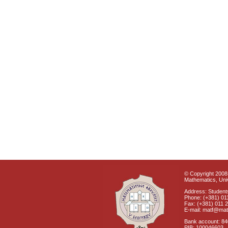
© Copyright 2008 
Mathematics, Univ
Address: Students
Phone: (+381) 01
Fax: (+381) 011 
E-mail: matf@mat
Bank account: 8
PIB: 100046603