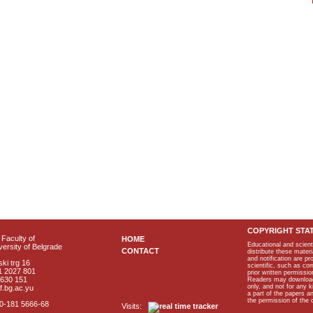
COPYRIGHT STA
Faculty of
HOME
Educational and scient
ersity of Belgrade
CONTACT
distribute these materi
and notification are p
ki trg 16
scientific, such as co
1 2027 801
prior written permissio
2630 151
Readers may download p
only, and not for any 
f.bg.ac.yu
a part of the papers 
the permission of the 
40-181 5666-68
Visits: