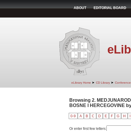
ABOUT
EDITORIAL BOARD
eLib
➤
➤
eLibrary Home
CD Library
Conference
Browsing 2. MEDJUNAROD
BOSNE I HERCEGOVINE by 
0-9
A
B
C
D
E
F
G
H
I
Or enter first few letters: