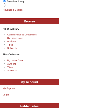
Search eLibrary
Advanced Search
Browse
All of eLibrary
Communities & Collections
By Issue Date
Authors
Titles
Subjects
This Collection
By Issue Date
Authors
Titles
Subjects
My Account
My Exports
Login
Relited sites