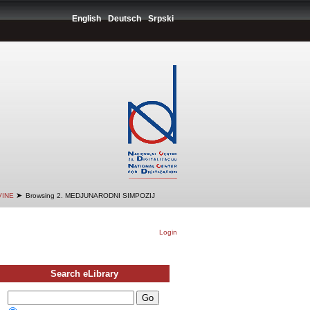
English
Deutsch
Srpski
➤
VINE
Browsing 2. MEDJUNARODNI SIMPOZIJ
Login
Search eLibrary