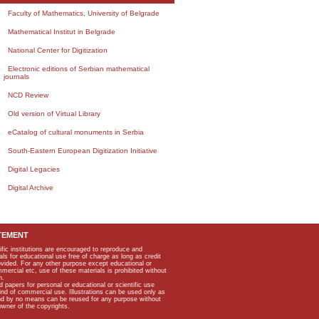
Faculty of Mathematics, University of Belgrade
Mathematical Institut in Belgrade
National Center for Digitization
Electronic editions of Serbian mathematical
journals
NCD Review
Old version of Virtual Library
eCatalog of cultural monuments in Serbia
South-Eastern European Digitization Initiative
Digital Legacies
Digital Archive
TEMENT
ific institutions are encouraged to reproduce and
als for educational use free of charge as long as credit
rovided. For any other purpose except educational or
mmercial etc, use of these materials is prohibited without
n.
apers for personal or educational or scientific use
kind of commercial use. Illustrations can be used only as
and by no means can be reused for any purpose without
owner of the copyrights.