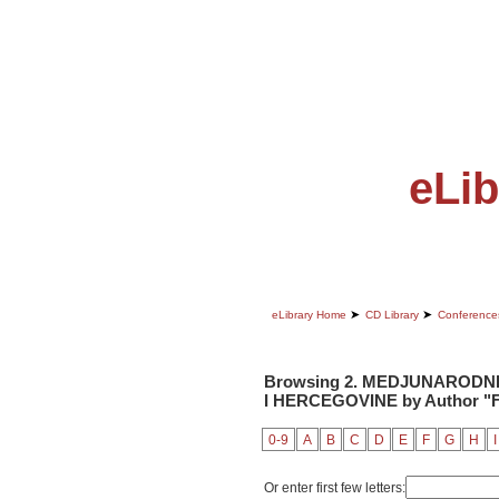
ABOUT
EDITORIAL BOARD
eLib
➤
➤
eLibrary Home
CD Library
Conference
Browsing 2. MEDJUNARODNI
I HERCEGOVINE by Author "Fr
0-9
A
B
C
D
E
F
G
H
I
Or enter first few letters: