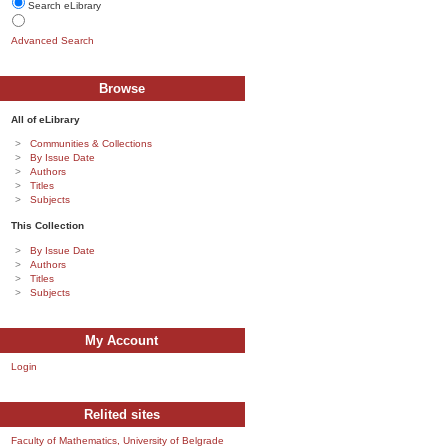
Search eLibrary
Advanced Search
Browse
All of eLibrary
Communities & Collections
By Issue Date
Authors
Titles
Subjects
This Collection
By Issue Date
Authors
Titles
Subjects
My Account
Login
Relited sites
Faculty of Mathematics, University of Belgrade