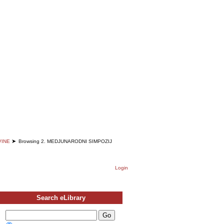
English
Deutsch
Srpski
➤
VINE
Browsing 2. MEDJUNARODNI SIMPOZIJ
Login
Search eLibrary