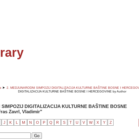
EDITOR'S CHOICE
rary
➤
s
2. MEDJUNARODNI SIMPOZIJ DIGITALIZACIJA KULTURNE BAŠTINE BOSNE I HERCEGO
DIGITALIZACIJA KULTURNE BAŠTINE BOSNE I HERCEGOVINE by Author
 SIMPOZIJ DIGITALIZACIJA KULTURNE BAŠTINE BOSNE
as Zavrl, Vladimir"
J
K
L
M
N
O
P
Q
R
S
T
U
V
W
X
Y
Z