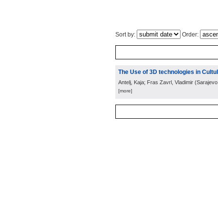
Sort by:
Order:
The Use of 3D technologies in Cult
Antelj, Kaja; Fras Zavrl, Vladimir
(
Sarajevo
[more]