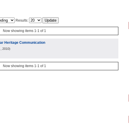
Results:
Now showing items 1-1 of 1
ular Heritage Communication
, 2010
)
Now showing items 1-1 of 1