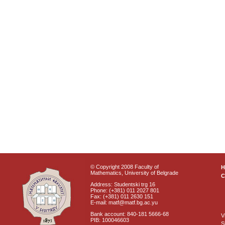
© Copyright 2008 Faculty of
Mathematics, University of Belgrade
C
Address: Studentski trg 16
Phone: (+381) 011 2027 801
Fax: (+381) 011 2630 151
E-mail: matf@matf.bg.ac.yu
Bank account: 840-181 5666-68
V
PIB: 100046603
S