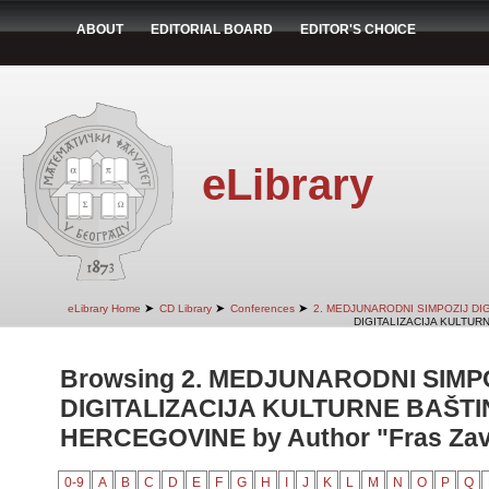
ABOUT
EDITORIAL BOARD
EDITOR'S CHOICE
eLibrary
➤
➤
➤
eLibrary Home
CD Library
Conferences
2. MEDJUNARODNI SIMPOZIJ DI
DIGITALIZACIJA KULTUR
Browsing 2. MEDJUNARODNI SIMP
DIGITALIZACIJA KULTURNE BAŠTI
HERCEGOVINE by Author "Fras Zavrl
0-9
A
B
C
D
E
F
G
H
I
J
K
L
M
N
O
P
Q