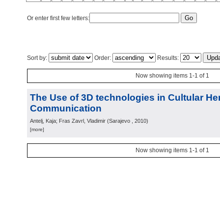
Or enter first few letters:
Sort by:
Order:
Results:
Now showing items 1-1 of 1
The Use of 3D technologies in Cultular He
Communication
Antelj, Kaja; Fras Zavrl, Vladimir
(
Sarajevo
, 2010
)
[more]
Now showing items 1-1 of 1