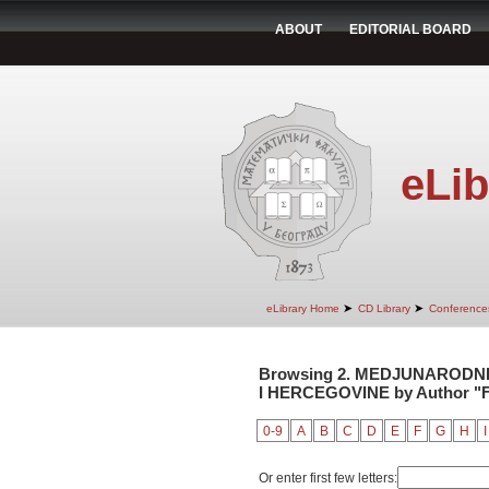
ABOUT
EDITORIAL BOARD
eLib
➤
➤
eLibrary Home
CD Library
Conference
Browsing 2. MEDJUNARODNI
I HERCEGOVINE by Author "Fr
0-9
A
B
C
D
E
F
G
H
I
Or enter first few letters: