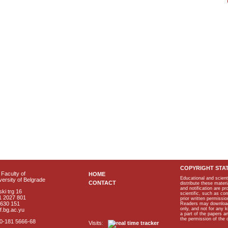
COPYRIGHT STA
Faculty of
HOME
Educational and scient
ersity of Belgrade
CONTACT
distribute these materi
and notification are p
ki trg 16
scientific, such as co
1 2027 801
prior written permissio
2630 151
Readers may download p
only, and not for any 
f.bg.ac.yu
a part of the papers 
the permission of the 
40-181 5666-68
Visits: