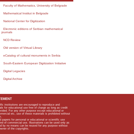
Faculty of Mathematics, University of Belgrade
Mathematical Institut in Belgrade
National Center for Digitization
Electronic editions of Serbian mathematical
journals
NCD Review
Old version of Virtual Library
eCatalog of cultural monuments in Serbia
South-Eastern European Digitization Initiative
Digital Legacies
Digital Archive
TEMENT
ific institutions are encouraged to reproduce and
als for educational use free of charge as long as credit
rovided. For any other purpose except educational or
mmercial etc, use of these materials is prohibited without
n.
apers for personal or educational or scientific use
kind of commercial use. Illustrations can be used only as
and by no means can be reused for any purpose without
owner of the copyrights.