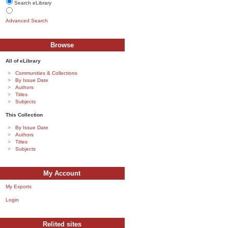
Search eLibrary
Advanced Search
Browse
All of eLibrary
Communities & Collections
By Issue Date
Authors
Titles
Subjects
This Collection
By Issue Date
Authors
Titles
Subjects
My Account
My Exports
Login
Relited sites