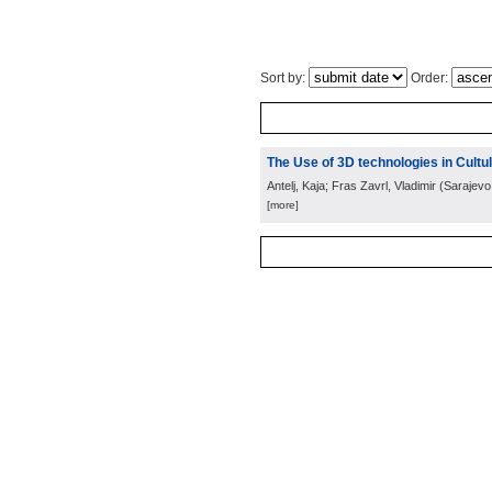
Sort by:
Order:
The Use of 3D technologies in Cult
Antelj, Kaja; Fras Zavrl, Vladimir
(
Sarajevo
[more]