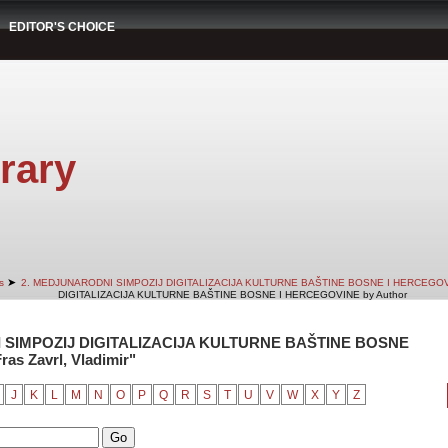
EDITOR'S CHOICE
rary
➤
s
2. MEDJUNARODNI SIMPOZIJ DIGITALIZACIJA KULTURNE BAŠTINE BOSNE I HERCEGO
DIGITALIZACIJA KULTURNE BAŠTINE BOSNE I HERCEGOVINE by Author
 SIMPOZIJ DIGITALIZACIJA KULTURNE BAŠTINE BOSNE
as Zavrl, Vladimir"
J
K
L
M
N
O
P
Q
R
S
T
U
V
W
X
Y
Z