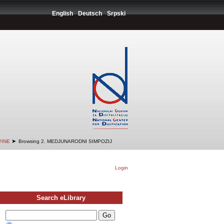
English
Deutsch
Srpski
➤
VINE
Browsing 2. MEDJUNARODNI SIMPOZIJ
Login
Search eLibrary