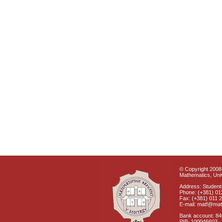
© Copyright 2008 
Mathematics, Univ
Address: Students
Phone: (+381) 01
Fax: (+381) 011 
E-mail: matf@mat
Bank account: 8
PIB: 100046603