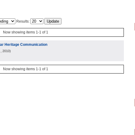
Results:
Now showing items 1-1 of 1
ular Heritage Communication
, 2010
)
Now showing items 1-1 of 1