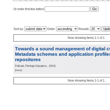
Or enter first few letters:
Sort by:
Order:
Results:
Now showing items 1-1 of 1
Towards a sound management of digital cu
Metadata schemes and application profiles 
repositores
Feliciati, Pierluigi
(
Sarajevo
, 2010
)
[more]
Now showing items 1-1 of 1