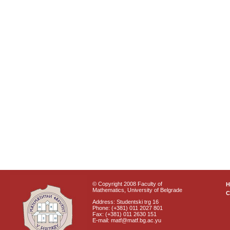
© Copyright 2008 Faculty of
Mathematics, University of Belgrade
C
Address: Studentski trg 16
Phone: (+381) 011 2027 801
Fax: (+381) 011 2630 151
E-mail: matf@matf.bg.ac.yu