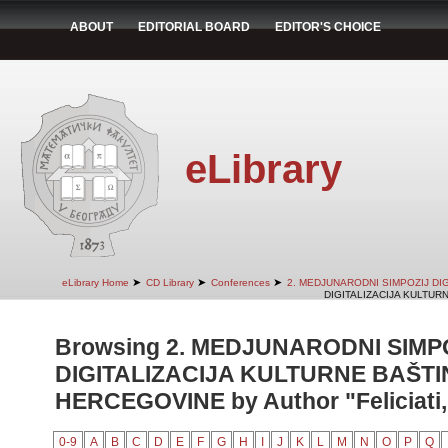
ABOUT
EDITORIAL BOARD
EDITOR'S CHOICE
eLibrary
➤
➤
➤
eLibrary Home
CD Library
Conferences
2. MEDJUNARODNI SIMPOZIJ DI
DIGITALIZACIJA KULTUR
Browsing 2. MEDJUNARODNI SIMP
DIGITALIZACIJA KULTURNE BAŠTI
HERCEGOVINE by Author "Feliciati, 
0-9
A
B
C
D
E
F
G
H
I
J
K
L
M
N
O
P
Q