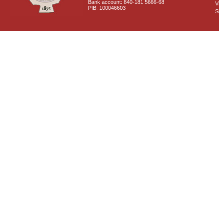
Bank account: 840-181 5666-68
V
PIB: 100046603
S