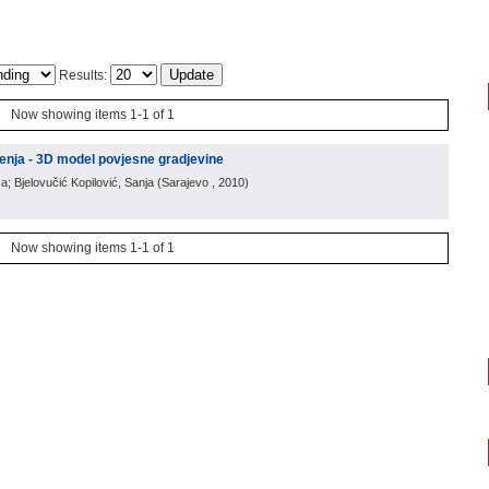
Results:
Now showing items 1-1 of 1
enja - 3D model povjesne gradjevine
a; Bjelovučić Kopilović, Sanja
(
Sarajevo
, 2010
)
Now showing items 1-1 of 1