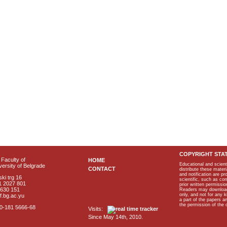
COPYRIGHT STA
Faculty of
HOME
Educational and scient
ersity of Belgrade
CONTACT
distribute these materi
and notification are p
ki trg 16
scientific, such as co
1 2027 801
prior written permissio
2630 151
Readers may download p
only, and not for any 
f.bg.ac.yu
a part of the papers 
the permission of the 
40-181 5666-68
Visits:
Since May 14th, 2010.