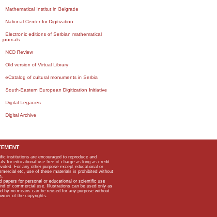
Mathematical Institut in Belgrade
National Center for Digitization
Electronic editions of Serbian mathematical
journals
NCD Review
Old version of Virtual Library
eCatalog of cultural monuments in Serbia
South-Eastern European Digitization Initiative
Digital Legacies
Digital Archive
TEMENT
ific institutions are encouraged to reproduce and
als for educational use free of charge as long as credit
rovided. For any other purpose except educational or
mmercial etc, use of these materials is prohibited without
n.
apers for personal or educational or scientific use
kind of commercial use. Illustrations can be used only as
and by no means can be reused for any purpose without
owner of the copyrights.