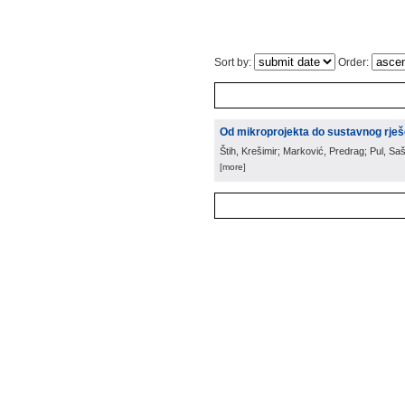
Sort by:
Order:
Od mikroprojekta do sustavnog rješ
Štih, Krešimir; Marković, Predrag; Pul, Saš
[more]