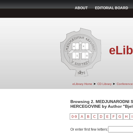
ABOUT
EDITORIAL BOARD
eLib
➤
➤
eLibrary Home
CD Library
Conference
Browsing 2. MEDJUNARODNI S
HERCEGOVINE by Author "Bjelo
0-9
A
B
C
D
E
F
G
H
I
Or enter first few letters: