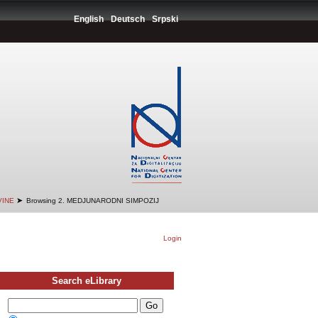
English
Deutsch
Srpski
➤
VINE
Browsing 2. MEDJUNARODNI SIMPOZIJ
Login
Search eLibrary