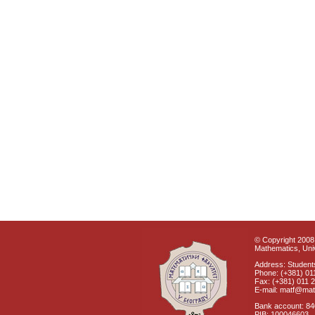
© Copyright 2008 
Mathematics, Univ
Address: Students
Phone: (+381) 01
Fax: (+381) 011 
E-mail: matf@mat
Bank account: 8
PIB: 100046603