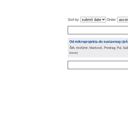
Sort by:
Order:
Od mikroprojekta do sustavnog rješ
Štih, Krešimir; Marković, Predrag; Pul, Saš
[more]