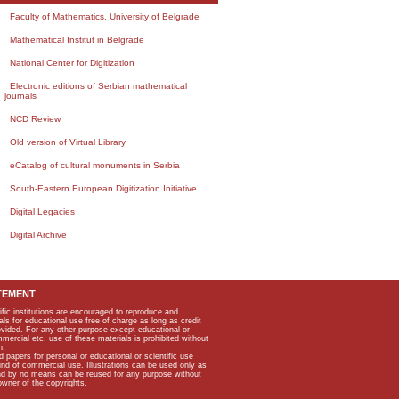
Faculty of Mathematics, University of Belgrade
Mathematical Institut in Belgrade
National Center for Digitization
Electronic editions of Serbian mathematical
journals
NCD Review
Old version of Virtual Library
eCatalog of cultural monuments in Serbia
South-Eastern European Digitization Initiative
Digital Legacies
Digital Archive
TEMENT
ific institutions are encouraged to reproduce and
als for educational use free of charge as long as credit
rovided. For any other purpose except educational or
mmercial etc, use of these materials is prohibited without
n.
apers for personal or educational or scientific use
kind of commercial use. Illustrations can be used only as
and by no means can be reused for any purpose without
owner of the copyrights.