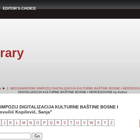
EDITOR'S CHOICE
rary
➤
s
2. MEDJUNARODNI SIMPOZIJ DIGITALIZACIJA KULTURNE BAŠTINE BOSNE I HERCEGO
DIGITALIZACIJA KULTURNE BAŠTINE BOSNE I HERCEGOVINE by Author
IMPOZIJ DIGITALIZACIJA KULTURNE BAŠTINE BOSNE I
vučić Kopilović, Sanja"
J
K
L
M
N
O
P
Q
R
S
T
U
V
W
X
Y
Z