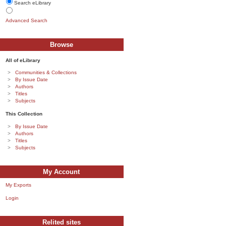
Search eLibrary
Advanced Search
Browse
All of eLibrary
Communities & Collections
By Issue Date
Authors
Titles
Subjects
This Collection
By Issue Date
Authors
Titles
Subjects
My Account
My Exports
Login
Relited sites