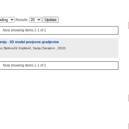
Results:
Now showing items 1-1 of 1
enja - 3D model povjesne gradjevine
a; Bjelovučić Kopilović, Sanja
(
Sarajevo
, 2010
)
Now showing items 1-1 of 1