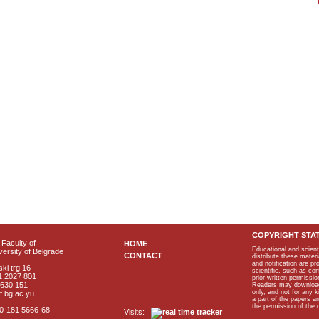
COPYRIGHT STA
Faculty of
HOME
Educational and scient
ersity of Belgrade
CONTACT
distribute these materi
and notification are p
ki trg 16
scientific, such as co
1 2027 801
prior written permissio
2630 151
Readers may download p
only, and not for any 
f.bg.ac.yu
a part of the papers 
the permission of the 
40-181 5666-68
Visits: