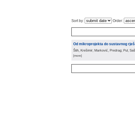
Sort by:
Order:
Od mikroprojekta do sustavnog rješ
Štih, Krešimir; Marković, Predrag; Pul, Saš
[more]