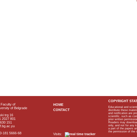
COPYRIGHT STA
Faculty of
HOME
Educational and scient
ersity of Belgrade
CONTACT
distribute these materi
and notification are p
ki trg 16
scientific, such as co
1 2027 801
prior written permissio
2630 151
Readers may download p
only, and not for any 
f.bg.ac.yu
a part of the papers 
the permission of the 
40-181 5666-68
Visits: