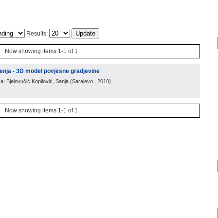
Results:
Now showing items 1-1 of 1
enja - 3D model povjesne gradjevine
a; Bjelovučić Kopilović, Sanja
(
Sarajevo
, 2010
)
Now showing items 1-1 of 1