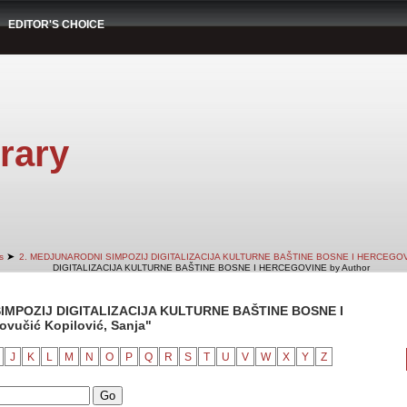
EDITOR'S CHOICE
rary
➤
s
2. MEDJUNARODNI SIMPOZIJ DIGITALIZACIJA KULTURNE BAŠTINE BOSNE I HERCEGO
DIGITALIZACIJA KULTURNE BAŠTINE BOSNE I HERCEGOVINE by Author
IMPOZIJ DIGITALIZACIJA KULTURNE BAŠTINE BOSNE I
vučić Kopilović, Sanja"
J
K
L
M
N
O
P
Q
R
S
T
U
V
W
X
Y
Z