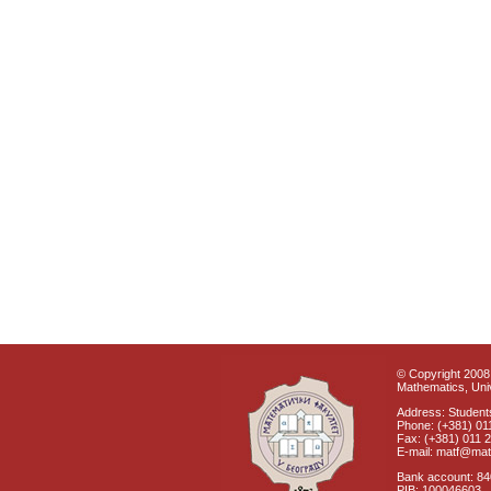
© Copyright 2008 
Mathematics, Univ
Address: Students
Phone: (+381) 01
Fax: (+381) 011 
E-mail: matf@mat
Bank account: 8
PIB: 100046603