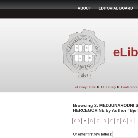
ABOUT
EDITORIAL BOARD
eLib
➤
➤
eLibrary Home
CD Library
Conference
Browsing 2. MEDJUNARODNI S
HERCEGOVINE by Author "Bjelo
0-9
A
B
C
D
E
F
G
H
I
Or enter first few letters: