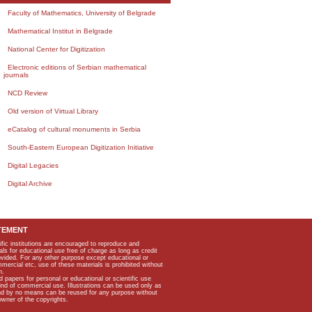
Faculty of Mathematics, University of Belgrade
Mathematical Institut in Belgrade
National Center for Digitization
Electronic editions of Serbian mathematical
journals
NCD Review
Old version of Virtual Library
eCatalog of cultural monuments in Serbia
South-Eastern European Digitization Initiative
Digital Legacies
Digital Archive
TEMENT
ific institutions are encouraged to reproduce and
als for educational use free of charge as long as credit
rovided. For any other purpose except educational or
mmercial etc, use of these materials is prohibited without
n.
apers for personal or educational or scientific use
kind of commercial use. Illustrations can be used only as
and by no means can be reused for any purpose without
owner of the copyrights.