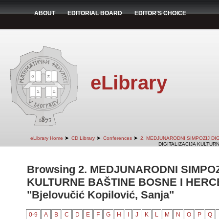
ABOUT
EDITORIAL BOARD
EDITOR'S CHOICE
eLibrary
➤
➤
➤
eLibrary Home
CD Library
Conferences
2. MEDJUNARODNI SIMPOZIJ DI
DIGITALIZACIJA KULTUR
Browsing 2. MEDJUNARODNI SIMPOZ
KULTURNE BAŠTINE BOSNE I HERCE
"Bjelovučić Kopilović, Sanja"
0-9
A
B
C
D
E
F
G
H
I
J
K
L
M
N
O
P
Q