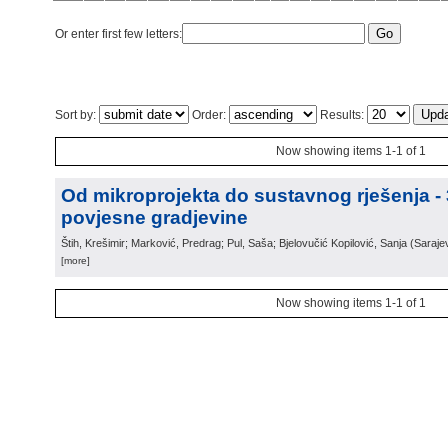
Or enter first few letters:
Sort by:
Order:
Results:
Now showing items 1-1 of 1
Od mikroprojekta do sustavnog rješenja -
povjesne gradjevine
Štih, Krešimir; Marković, Predrag; Pul, Saša; Bjelovučić Kopilović, Sanja
(
Saraje
[more]
Now showing items 1-1 of 1