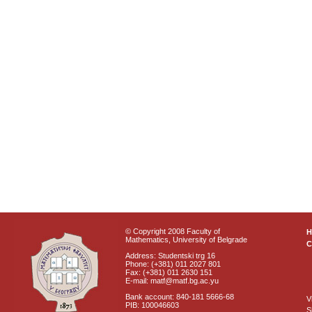
© Copyright 2008 Faculty of
Mathematics, University of Belgrade
C
Address: Studentski trg 16
Phone: (+381) 011 2027 801
Fax: (+381) 011 2630 151
E-mail: matf@matf.bg.ac.yu
Bank account: 840-181 5666-68
V
PIB: 100046603
S