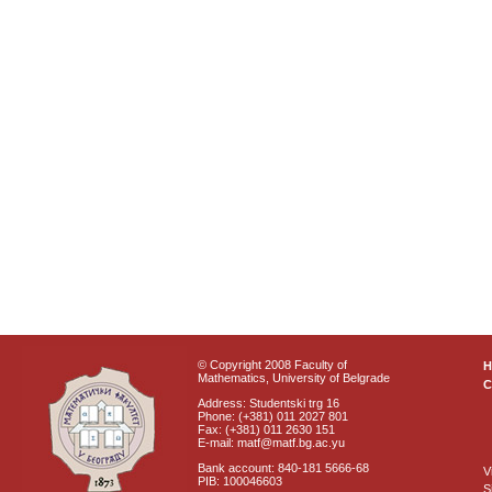
© Copyright 2008 Faculty of
Mathematics, University of Belgrade
C
Address: Studentski trg 16
Phone: (+381) 011 2027 801
Fax: (+381) 011 2630 151
E-mail: matf@matf.bg.ac.yu
Bank account: 840-181 5666-68
V
PIB: 100046603
S