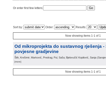
Or enter first few letters:
Sort by:
Order:
Results:
Now showing items 1-1 of 1
Od mikroprojekta do sustavnog rješenja -
povjesne gradjevine
Štih, Krešimir; Marković, Predrag; Pul, Saša; Bjelovučić Kopilović, Sanja
(
Saraje
[more]
Now showing items 1-1 of 1