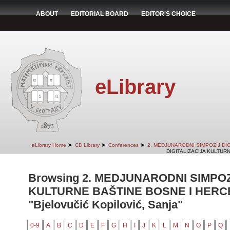
ABOUT
EDITORIAL BOARD
EDITOR'S CHOICE
eLibrary
➤
➤
➤
eLibrary Home
CD Library
Conferences
2. MEDJUNARODNI SIMPOZIJ DI
DIGITALIZACIJA KULTUR
Browsing 2. MEDJUNARODNI SIMPOZ
KULTURNE BAŠTINE BOSNE I HERCE
"Bjelovučić Kopilović, Sanja"
0-9
A
B
C
D
E
F
G
H
I
J
K
L
M
N
O
P
Q