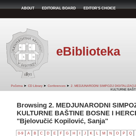
ABOUT
EDITORIAL BOARD
EDITOR'S CHOICE
eBiblioteka
➤
➤
➤
Početna
CD Library
Conferences
2. MEDJUNARODNI SIMPOZIJ DIGITALIZAC
KULTURNE BAŠTI
Browsing 2. MEDJUNARODNI SIMPOZ
KULTURNE BAŠTINE BOSNE I HERCE
"Bjelovučić Kopilović, Sanja"
0-9
A
B
C
D
E
F
G
H
I
J
K
L
M
N
O
P
Q