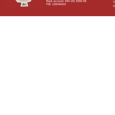
Bank account: 840-181 5666-68
V
PIB: 100046603
S