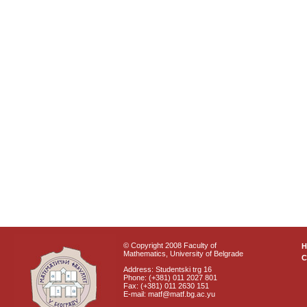
© Copyright 2008 Faculty of
Mathematics, University of Belgrade
C
Address: Studentski trg 16
Phone: (+381) 011 2027 801
Fax: (+381) 011 2630 151
E-mail: matf@matf.bg.ac.yu