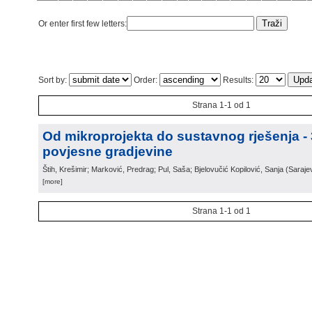
Or enter first few letters:
Sort by:
Order:
Results:
Strana 1-1 od 1
Od mikroprojekta do sustavnog rješenja -
povjesne gradjevine
Štih, Krešimir; Marković, Predrag; Pul, Saša; Bjelovučić Kopilović, Sanja
(
Saraje
[more]
Strana 1-1 od 1