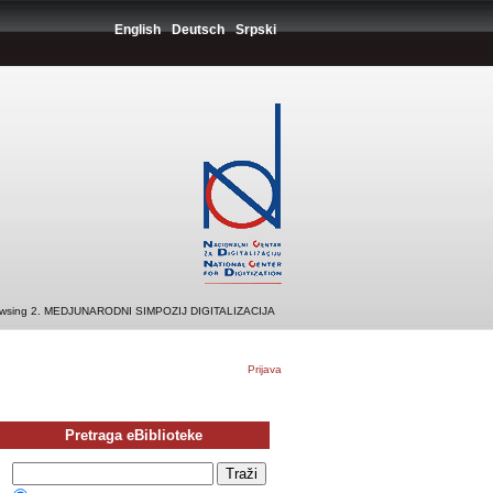
English
Deutsch
Srpski
wsing 2. MEDJUNARODNI SIMPOZIJ DIGITALIZACIJA
Prijava
Pretraga eBiblioteke