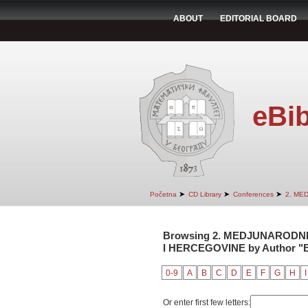
ABOUT
EDITORIAL BOARD
eBib
➤
➤
➤
Početna
CD Library
Conferences
2. ME
Browsing 2. MEDJUNARODNI
I HERCEGOVINE by Author "Be
0-9
A
B
C
D
E
F
G
H
I
Or enter first few letters: