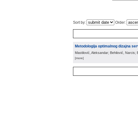
Sort by:
Order:
Metodologija optimalnog dizajna ser
Mastilović, Aleksandar; Behilović, Narcis;
[more]