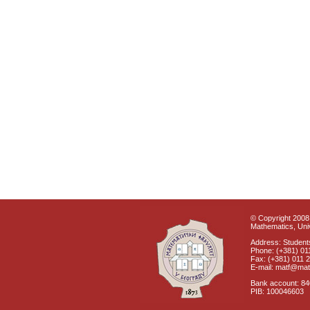
© Copyright 2008 
Mathematics, Univ
Address: Students
Phone: (+381) 01
Fax: (+381) 011 
E-mail: matf@mat
Bank account: 8
PIB: 100046603