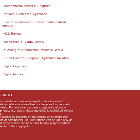
Mathematical Institut in Belgrade
National Center for Digitization
Electronic editions of Serbian mathematical
journals
NCD Review
Old version of Virtual Library
eCatalog of cultural monuments in Serbia
South-Eastern European Digitization Initiative
Digital Legacies
Digital Archive
TEMENT
ific institutions are encouraged to reproduce and
als for educational use free of charge as long as credit
rovided. For any other purpose except educational or
mmercial etc, use of these materials is prohibited without
n.
apers for personal or educational or scientific use
kind of commercial use. Illustrations can be used only as
and by no means can be reused for any purpose without
owner of the copyrights.