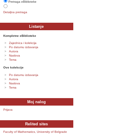
Pretraga eBiblioteke
Detaljna pretraga
Listanje
Kompletne eBiblioteke
Zajednica i kolekcija
Po datumu izdavanja
Autora
Naslova
Tema
Ove kolekcije
Po datumu izdavanja
Autora
Naslova
Tema
Moj nalog
Prijava
Relited sites
Faculty of Mathematics, University of Belgrade