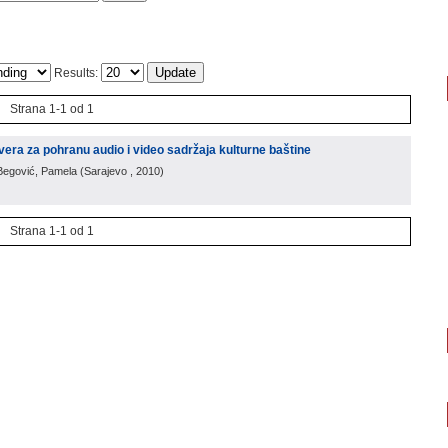
Results:
Strana 1-1 od 1
vera za pohranu audio i video sadržaja kulturne baštine
 Begović, Pamela
(
Sarajevo
, 2010
)
Strana 1-1 od 1