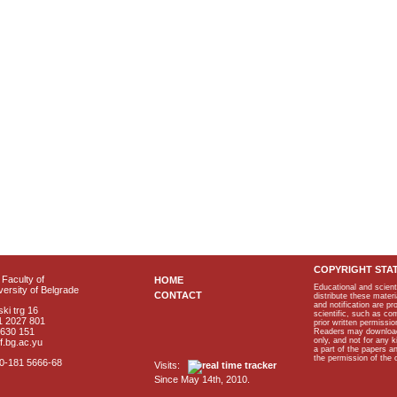
COPYRIGHT STA
Faculty of
HOME
Educational and scient
ersity of Belgrade
CONTACT
distribute these materi
and notification are p
ki trg 16
scientific, such as co
1 2027 801
prior written permissio
2630 151
Readers may download p
only, and not for any 
f.bg.ac.yu
a part of the papers 
the permission of the 
40-181 5666-68
Visits:
Since May 14th, 2010.