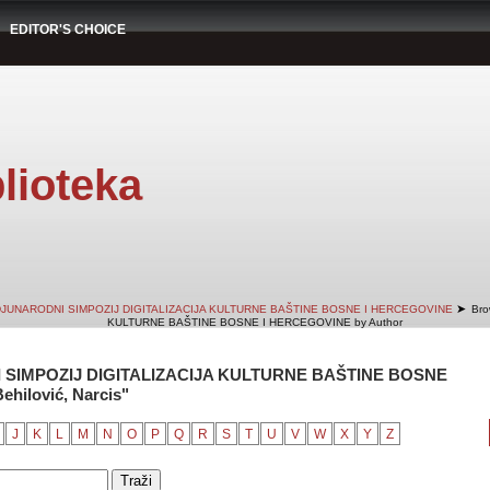
EDITOR'S CHOICE
lioteka
➤
DJUNARODNI SIMPOZIJ DIGITALIZACIJA KULTURNE BAŠTINE BOSNE I HERCEGOVINE
Bro
KULTURNE BAŠTINE BOSNE I HERCEGOVINE by Author
 SIMPOZIJ DIGITALIZACIJA KULTURNE BAŠTINE BOSNE
hilović, Narcis"
J
K
L
M
N
O
P
Q
R
S
T
U
V
W
X
Y
Z