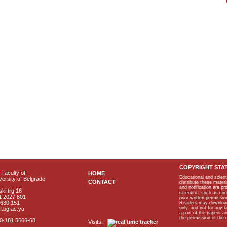
COPYRIGHT STA
Faculty of
HOME
Educational and scient
ersity of Belgrade
CONTACT
distribute these materi
and notification are p
ki trg 16
scientific, such as co
1 2027 801
prior written permissio
2630 151
Readers may download p
only, and not for any 
f.bg.ac.yu
a part of the papers 
the permission of the 
40-181 5666-68
Visits: