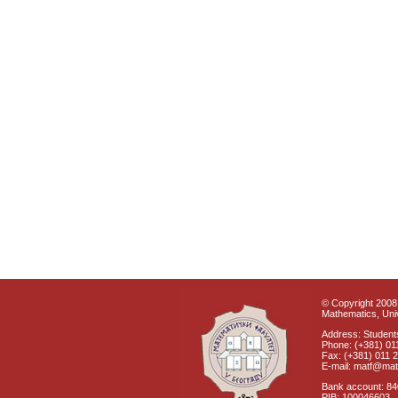
© Copyright 2008 
Mathematics, Univ
Address: Students
Phone: (+381) 01
Fax: (+381) 011 
E-mail: matf@mat
Bank account: 8
PIB: 100046603