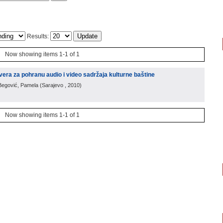
Results:
Now showing items 1-1 of 1
vera za pohranu audio i video sadržaja kulturne baštine
 Begović, Pamela
(
Sarajevo
, 2010
)
Now showing items 1-1 of 1