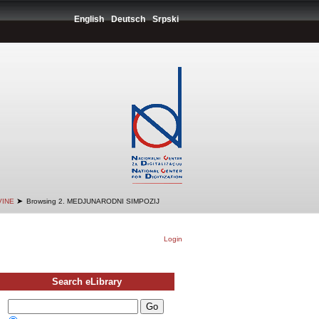
English
Deutsch
Srpski
➤
VINE
Browsing 2. MEDJUNARODNI SIMPOZIJ
Login
Search eLibrary