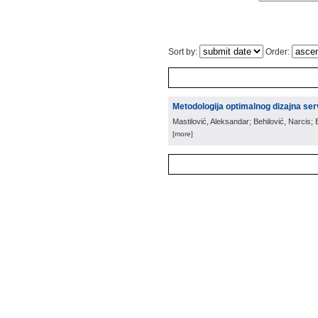
Sort by:
Order:
Metodologija optimalnog dizajna ser
Mastilović, Aleksandar; Behilović, Narcis;
[more]