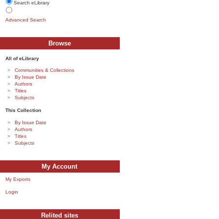
Search eLibrary
Advanced Search
Browse
All of eLibrary
Communities & Collections
By Issue Date
Authors
Titles
Subjects
This Collection
By Issue Date
Authors
Titles
Subjects
My Account
My Exports
Login
Relited sites