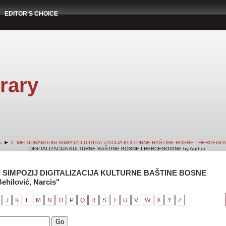
EDITOR'S CHOICE
rary
➤
s
2. MEDJUNARODNI SIMPOZIJ DIGITALIZACIJA KULTURNE BAŠTINE BOSNE I HERCEGO
DIGITALIZACIJA KULTURNE BAŠTINE BOSNE I HERCEGOVINE by Author
 SIMPOZIJ DIGITALIZACIJA KULTURNE BAŠTINE BOSNE
hilović, Narcis"
J
K
L
M
N
O
P
Q
R
S
T
U
V
W
X
Y
Z