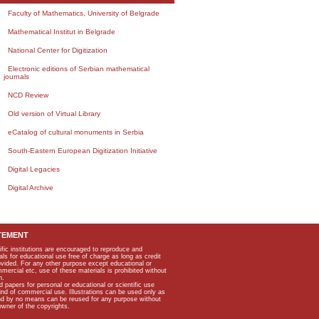
Faculty of Mathematics, University of Belgrade
Mathematical Institut in Belgrade
National Center for Digitization
Electronic editions of Serbian mathematical
journals
NCD Review
Old version of Virtual Library
eCatalog of cultural monuments in Serbia
South-Eastern European Digitization Initiative
Digital Legacies
Digital Archive
TEMENT
ific institutions are encouraged to reproduce and
als for educational use free of charge as long as credit
rovided. For any other purpose except educational or
mmercial etc, use of these materials is prohibited without
n.
apers for personal or educational or scientific use
kind of commercial use. Illustrations can be used only as
and by no means can be reused for any purpose without
owner of the copyrights.