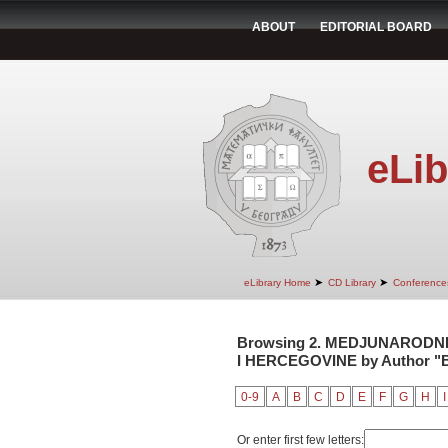
ABOUT
EDITORIAL BOARD
eLib
➤
➤
eLibrary Home
CD Library
Conference
Browsing 2. MEDJUNARODNI
I HERCEGOVINE by Author "Be
0-9
A
B
C
D
E
F
G
H
I
Or enter first few letters: