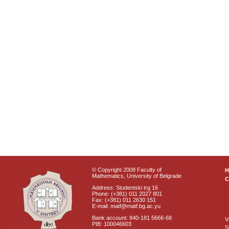
© Copyright 2008 Faculty of
Mathematics, University of Belgrade
C
Address: Studentski trg 16
Phone: (+381) 011 2027 801
Fax: (+381) 011 2630 151
E-mail: matf@matf.bg.ac.yu
Bank account: 840-181 5666-68
V
PIB: 100046603
S