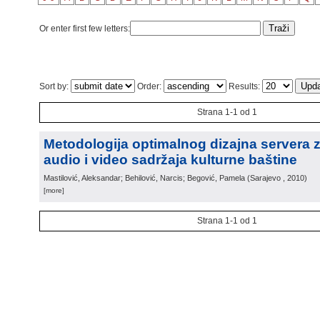
Or enter first few letters:
Sort by:
Order:
Results:
Strana 1-1 od 1
Metodologija optimalnog dizajna servera 
audio i video sadržaja kulturne baštine
Mastilović, Aleksandar; Behilović, Narcis; Begović, Pamela
(
Sarajevo
, 2010
)
[more]
Strana 1-1 od 1