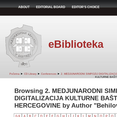
ABOUT
EDITORIAL BOARD
EDITOR'S CHOICE
eBiblioteka
➤
➤
➤
Početna
CD Library
Conferences
2. MEDJUNARODNI SIMPOZIJ DIGITALIZAC
KULTURNE BAŠTI
Browsing 2. MEDJUNARODNI SIM
DIGITALIZACIJA KULTURNE BAŠT
HERCEGOVINE by Author "Behilovi
0-9
A
B
C
D
E
F
G
H
I
J
K
L
M
N
O
P
Q