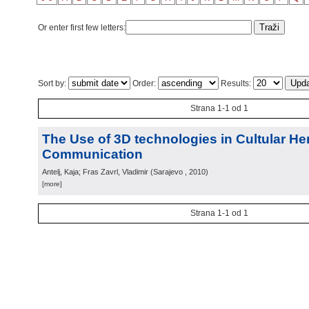
Or enter first few letters:
Sort by:
Order:
Results:
Strana 1-1 od 1
The Use of 3D technologies in Cultular He
Communication
Antelj, Kaja; Fras Zavrl, Vladimir
(
Sarajevo
, 2010
)
[more]
Strana 1-1 od 1