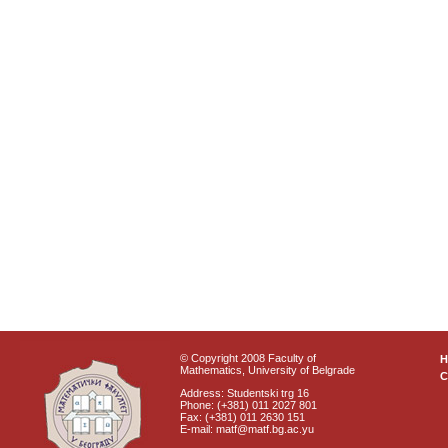
© Copyright 2008 Faculty of
Mathematics, University of Belgrade
C
Address: Studentski trg 16
Phone: (+381) 011 2027 801
Fax: (+381) 011 2630 151
E-mail: matf@matf.bg.ac.yu