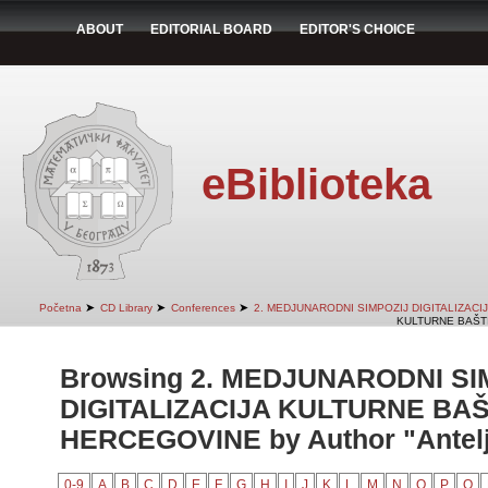
ABOUT
EDITORIAL BOARD
EDITOR'S CHOICE
eBiblioteka
➤
➤
➤
Početna
CD Library
Conferences
2. MEDJUNARODNI SIMPOZIJ DIGITALIZAC
KULTURNE BAŠTI
Browsing 2. MEDJUNARODNI SI
DIGITALIZACIJA KULTURNE BAŠ
HERCEGOVINE by Author "Antelj
0-9
A
B
C
D
E
F
G
H
I
J
K
L
M
N
O
P
Q