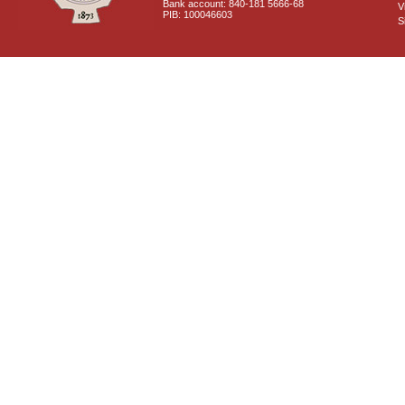
Bank account: 840-181 5666-68
V
PIB: 100046603
S