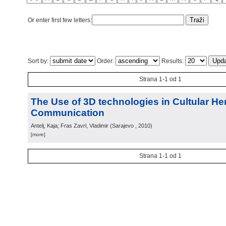
Or enter first few letters:
Sort by:
Order:
Results:
Strana 1-1 od 1
The Use of 3D technologies in Cultular He
Communication
Antelj, Kaja; Fras Zavrl, Vladimir
(
Sarajevo
, 2010
)
[more]
Strana 1-1 od 1