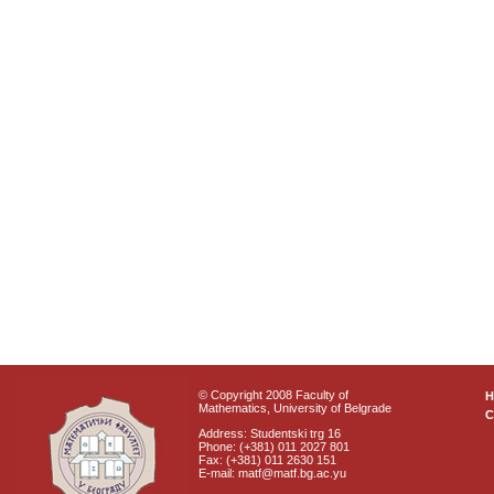
© Copyright 2008 Faculty of
Mathematics, University of Belgrade
C
Address: Studentski trg 16
Phone: (+381) 011 2027 801
Fax: (+381) 011 2630 151
E-mail: matf@matf.bg.ac.yu