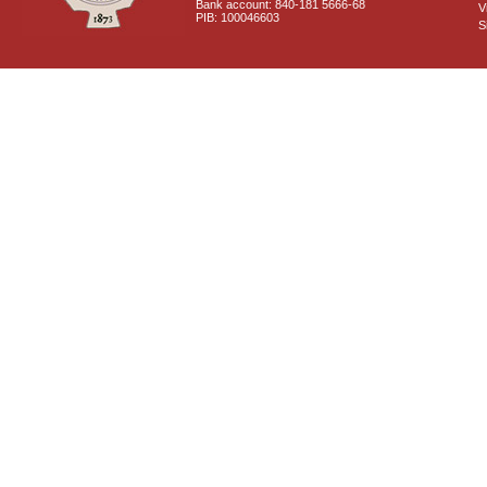
Bank account: 840-181 5666-68
V
PIB: 100046603
S