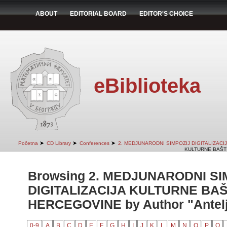
ABOUT
EDITORIAL BOARD
EDITOR'S CHOICE
eBiblioteka
➤
➤
➤
Početna
CD Library
Conferences
2. MEDJUNARODNI SIMPOZIJ DIGITALIZAC
KULTURNE BAŠTI
Browsing 2. MEDJUNARODNI SI
DIGITALIZACIJA KULTURNE BAŠ
HERCEGOVINE by Author "Antelj
0-9
A
B
C
D
E
F
G
H
I
J
K
L
M
N
O
P
Q