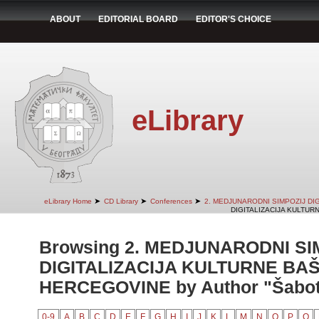
ABOUT
EDITORIAL BOARD
EDITOR'S CHOICE
eLibrary
➤
➤
➤
eLibrary Home
CD Library
Conferences
2. MEDJUNARODNI SIMPOZIJ DI
DIGITALIZACIJA KULTUR
Browsing 2. MEDJUNARODNI SI
DIGITALIZACIJA KULTURNE BAŠ
HERCEGOVINE by Author "Šaboti
0-9
A
B
C
D
E
F
G
H
I
J
K
L
M
N
O
P
Q