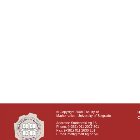
© Copyright 2008 Faculty of
Mathematics, University of Belgrade
C
Address: Studentski trg 16
Phone: (+381) 011 2027 801
Fax: (+381) 011 2630 151
E-mail: matf@matf.bg.ac.yu