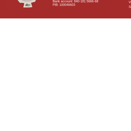
Bank account: 840-181 5666-68
V
PIB: 100046603
S