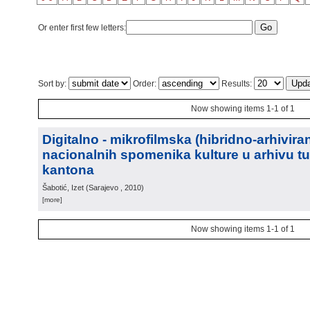
Or enter first few letters:
Sort by:
Order:
Results:
Now showing items 1-1 of 1
Digitalno - mikrofilmska (hibridno-arhiviran
nacionalnih spomenika kulture u arhivu t
kantona
Šabotić, Izet
(
Sarajevo
, 2010
)
[more]
Now showing items 1-1 of 1