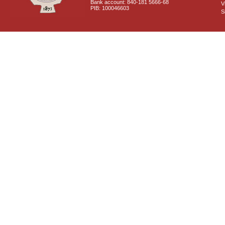
Bank account: 840-181 5666-68
V
PIB: 100046603
S