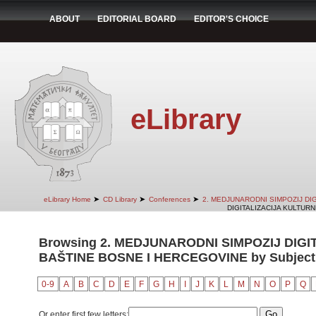
ABOUT
EDITORIAL BOARD
EDITOR'S CHOICE
eLibrary
➤
➤
➤
eLibrary Home
CD Library
Conferences
2. MEDJUNARODNI SIMPOZIJ DI
DIGITALIZACIJA KULTURN
Browsing 2. MEDJUNARODNI SIMPOZIJ DIG
BAŠTINE BOSNE I HERCEGOVINE by Subject
0-9
A
B
C
D
E
F
G
H
I
J
K
L
M
N
O
P
Q
Or enter first few letters: