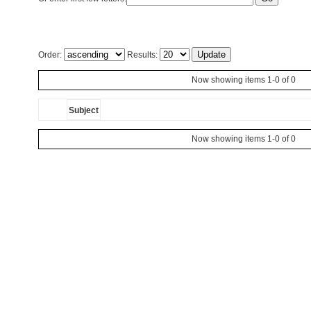
Order:
Results:
Now showing items 1-0 of 0
Subject
Now showing items 1-0 of 0