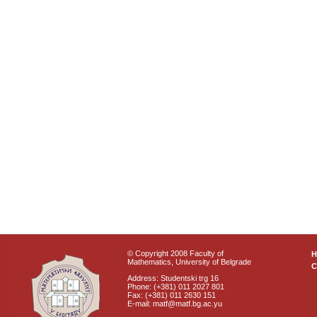
© Copyright 2008 Faculty of
Mathematics, University of Belgrade
C
Address: Studentski trg 16
Phone: (+381) 011 2027 801
Fax: (+381) 011 2630 151
E-mail: matf@matf.bg.ac.yu