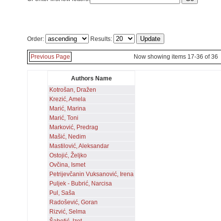
Order:
Results:
Previous Page
Now showing items 17-36 of 36
Authors Name
Kotrošan, Dražen
Krezić, Amela
Marić, Marina
Marić, Toni
Marković, Predrag
Mašić, Nedim
Mastilović, Aleksandar
Ostojić, Željko
Ovčina, Ismet
Petrijevčanin Vuksanović, Irena
Puljek - Bubrić, Narcisa
Pul, Saša
Radošević, Goran
Rizvić, Selma