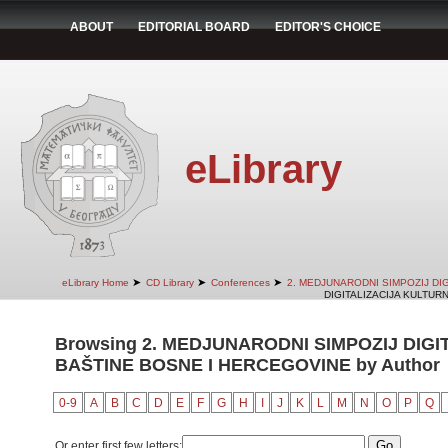
ABOUT
EDITORIAL BOARD
EDITOR'S CHOICE
eLibrary
➤
➤
➤
eLibrary Home
CD Library
Conferences
2. MEDJUNARODNI SIMPOZIJ DI
DIGITALIZACIJA KULTUR
Browsing 2. MEDJUNARODNI SIMPOZIJ DIG
BAŠTINE BOSNE I HERCEGOVINE by Author
0-9
A
B
C
D
E
F
G
H
I
J
K
L
M
N
O
P
Q
Or enter first few letters: