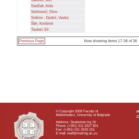
Šabotić, Izet
Sadžak, Aida
Selimović, Dino
Sotirov - Djukić, Vaska
Štih, Krešimir
Tauber, Eli
Previous Page
Now showing items 17-36 of 36
© Copyright 2008 Faculty of
Mathematics, University of Belgrade
C
Address: Studentski trg 16
Phone: (+381) 011 2027 801
Fax: (+381) 011 2630 151
E-mail: matf@matf.bg.ac.yu