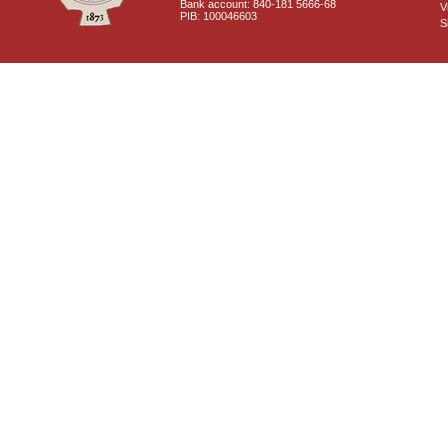
Bank account: 840-181 5666-68
V
PIB: 100046603
S