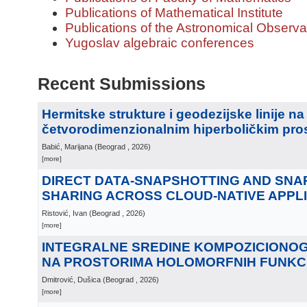
Publications of Mathematical Institute
Publications of the Astronomical Observa
Yugoslav algebraic conferences
Recent Submissions
Hermitske strukture i geodezijske linije na
četvorodimenzionalnim hiperboličkim pro
Babić, Marijana
(
Beograd
, 2026
)
[more]
DIRECT DATA-SNAPSHOTTING AND SN
SHARING ACROSS CLOUD-NATIVE APPL
Ristović, Ivan
(
Beograd
, 2026
)
[more]
INTEGRALNE SREDINE KOMPOZICIONO
NA PROSTORIMA HOLOMORFNIH FUNKC
Dmitrović, Dušica
(
Beograd
, 2026
)
[more]