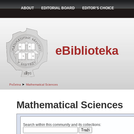
ABOUT
EDITORIAL BOARD
EDITOR'S CHOICE
eBiblioteka
➤
Početna
Mathematical Sciences
Mathematical Sciences
Search within this community and its collections: