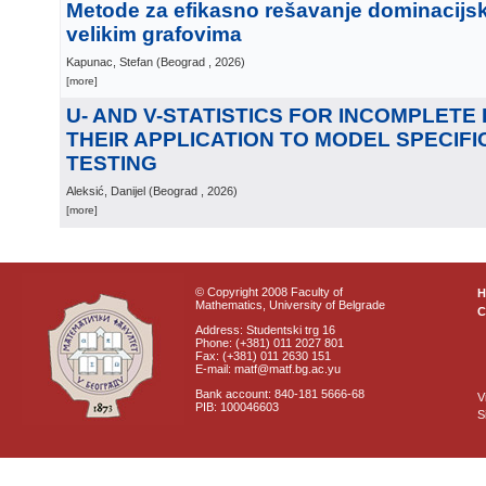
Metode za efikasno rešavanje dominacijs
velikim grafovima
Kapunac, Stefan
(
Beograd
, 2026
)
[more]
U- AND V-STATISTICS FOR INCOMPLETE
THEIR APPLICATION TO MODEL SPECIFI
TESTING
Aleksić, Danijel
(
Beograd
, 2026
)
[more]
© Copyright 2008 Faculty of
Mathematics, University of Belgrade
C
Address: Studentski trg 16
Phone: (+381) 011 2027 801
Fax: (+381) 011 2630 151
E-mail: matf@matf.bg.ac.yu
Bank account: 840-181 5666-68
V
PIB: 100046603
S