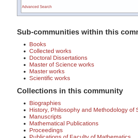
Advanced Search
Sub-communities within this com
Books
Collected works
Doctoral Dissertations
Master of Science works
Master works
Scientific works
Collections in this community
Biographies
History, Philosophy and Methodology of 
Manuscripts
Mathematical Publications
Proceedings
Publications of Faculty of Mathematics