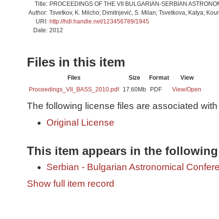
Title:
PROCEEDINGS OF THE VII BULGARIAN-SERBIAN ASTRON
Author:
Tsvetkov, K. Milcho; Dimitrijević, S. Milan; Tsvetkova, Katya; Ko
URI:
http://hdl.handle.net/123456789/1945
Date:
2012
Files in this item
Files
Size
Format
View
Proceedings_VII_BASS_2010.pdf
17.60Mb
PDF
View/
Open
The following license files are associated with 
Original License
This item appears in the following
Serbian - Bulgarian Astronomical Conferen
Show full item record