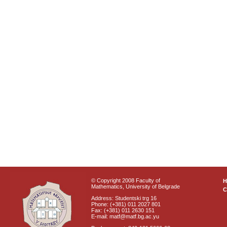
© Copyright 2008 Faculty of
Mathematics, University of Belgrade
C
Address: Studentski trg 16
Phone: (+381) 011 2027 801
Fax: (+381) 011 2630 151
E-mail: matf@matf.bg.ac.yu