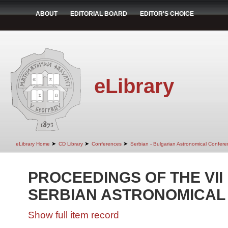
ABOUT
EDITORIAL BOARD
EDITOR'S CHOICE
eLibrary
➤
➤
➤
eLibrary Home
CD Library
Conferences
Serbian - Bulgarian Astronomical Conferen
PROCEEDINGS OF THE VII
SERBIAN ASTRONOMICAL
Show full item record