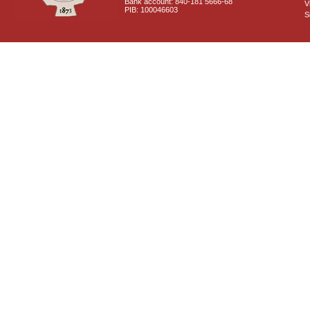
Bank account: 840-181 5666-68
V
PIB: 100046603
S