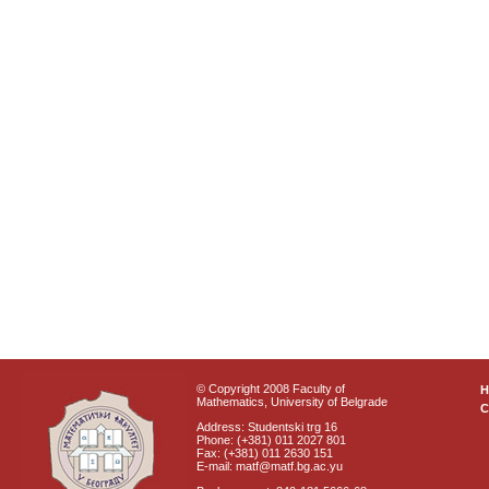
© Copyright 2008 Faculty of
Mathematics, University of Belgrade
C
Address: Studentski trg 16
Phone: (+381) 011 2027 801
Fax: (+381) 011 2630 151
E-mail: matf@matf.bg.ac.yu