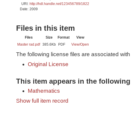
URI:
http://hdl.handle.net/123456789/1822
Date:
2009
Files in this item
Files
Size
Format
View
Master rad.pdf
385.6Kb
PDF
View/
Open
The following license files are associated with 
Original License
This item appears in the following
Mathematics
Show full item record