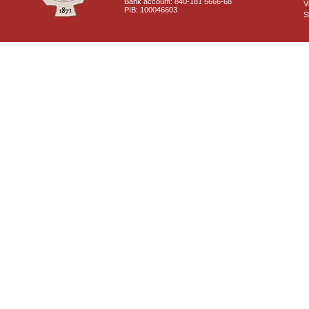
Bank account: 840-181 5666-68
V
PIB: 100046603
S