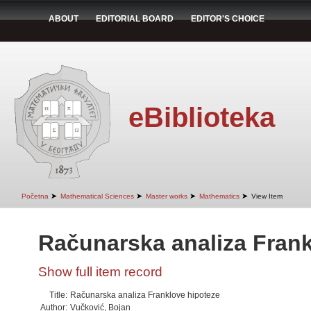
ABOUT
EDITORIAL BOARD
EDITOR'S CHOICE
eBiblioteka
➤
➤
➤
➤
Početna
Mathematical Sciences
Master works
Mathematics
View Item
Računarska analiza Frank
Show full item record
Title:
Računarska analiza Franklove hipoteze
Author:
Vučković, Bojan