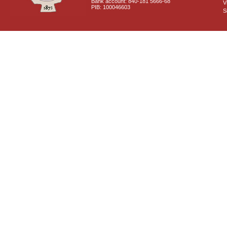
Bank account: 840-181 5666-68
V
PIB: 100046603
S