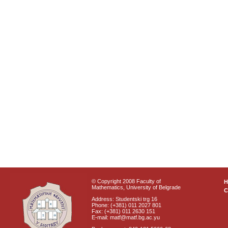
© Copyright 2008 Faculty of
Mathematics, University of Belgrade
C
Address: Studentski trg 16
Phone: (+381) 011 2027 801
Fax: (+381) 011 2630 151
E-mail: matf@matf.bg.ac.yu