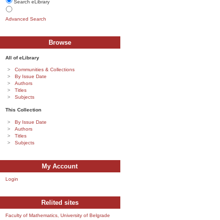
Search eLibrary
Advanced Search
Browse
All of eLibrary
Communities & Collections
By Issue Date
Authors
Titles
Subjects
This Collection
By Issue Date
Authors
Titles
Subjects
My Account
Login
Relited sites
Faculty of Mathematics, University of Belgrade