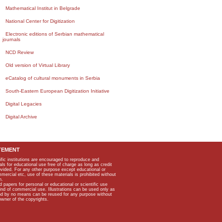
Mathematical Institut in Belgrade
National Center for Digitization
Electronic editions of Serbian mathematical
journals
NCD Review
Old version of Virtual Library
eCatalog of cultural monuments in Serbia
South-Eastern European Digitization Initiative
Digital Legacies
Digital Archive
TEMENT
ific institutions are encouraged to reproduce and
als for educational use free of charge as long as credit
rovided. For any other purpose except educational or
mmercial etc, use of these materials is prohibited without
n.
apers for personal or educational or scientific use
kind of commercial use. Illustrations can be used only as
and by no means can be reused for any purpose without
owner of the copyrights.