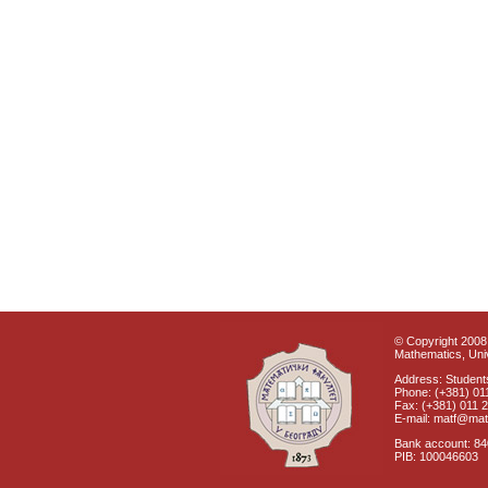
© Copyright 2008 
Mathematics, Univ
Address: Students
Phone: (+381) 01
Fax: (+381) 011 
E-mail: matf@mat
Bank account: 8
PIB: 100046603