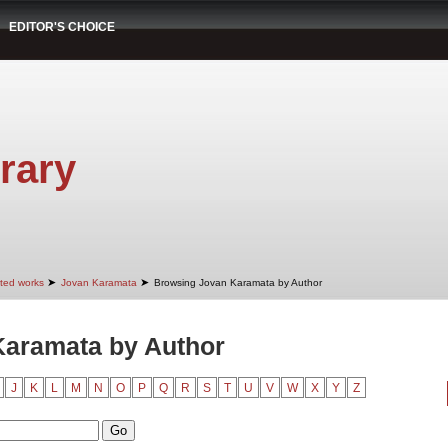
EDITOR'S CHOICE
rary
➤
➤
cted works
Jovan Karamata
Browsing Jovan Karamata by Author
Karamata by Author
J
K
L
M
N
O
P
Q
R
S
T
U
V
W
X
Y
Z