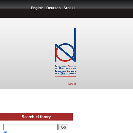
English
Deutsch
Srpski
Login
Search eLibrary