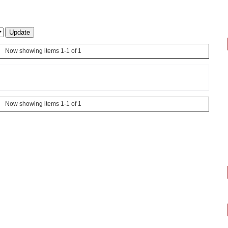
Now showing items 1-1 of 1
Now showing items 1-1 of 1