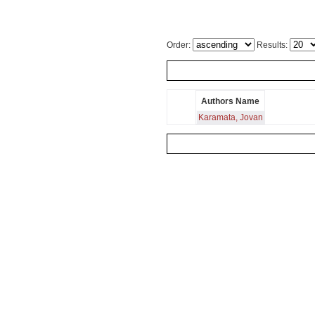
Order:
Results:
Authors Name
Karamata, Jovan