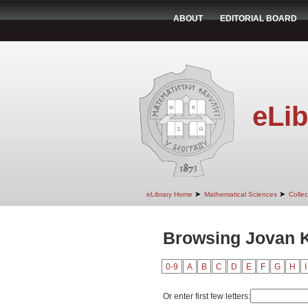
ABOUT
EDITORIAL BOARD
eLib
➤
➤
eLibrary Home
Mathematical Sciences
Colle
Browsing Jovan 
0-9
A
B
C
D
E
F
G
H
I
Or enter first few letters: