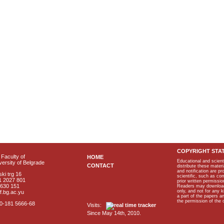
COPYRIGHT STA
Faculty of
HOME
Educational and scient
ersity of Belgrade
CONTACT
distribute these materi
and notification are p
ki trg 16
scientific, such as co
1 2027 801
prior written permissio
2630 151
Readers may download p
only, and not for any 
f.bg.ac.yu
a part of the papers 
the permission of the 
40-181 5666-68
Visits:
Since May 14th, 2010.