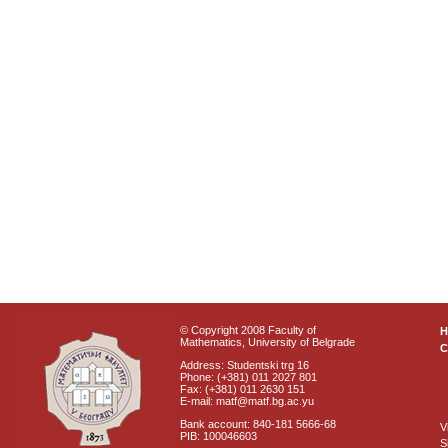
© Copyright 2008 Faculty of
Mathematics, University of Belgrade
C
Address: Studentski trg 16
Phone: (+381) 011 2027 801
Fax: (+381) 011 2630 151
E-mail: matf@matf.bg.ac.yu
Bank account: 840-181 5666-68
V
PIB: 100046603
S