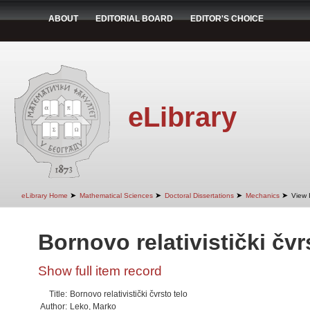
ABOUT
EDITORIAL BOARD
EDITOR'S CHOICE
eLibrary
➤
➤
➤
➤
eLibrary Home
Mathematical Sciences
Doctoral Dissertations
Mechanics
View 
Bornovo relativistički čvr
Show full item record
Title:
Bornovo relativistički čvrsto telo
Author:
Leko, Marko