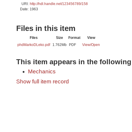
URI:
http://hdl.handle.net/123456789/158
Date:
1963
Files in this item
Files
Size
Format
View
phdMarkoDLeko.pdf
1.762Mb
PDF
View/
Open
This item appears in the following
Mechanics
Show full item record