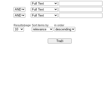
Results/page
Sort items by
in order