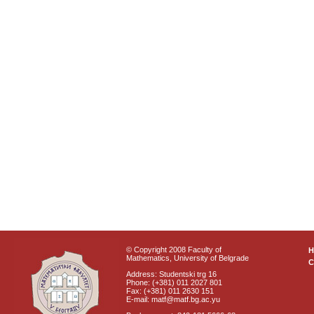
© Copyright 2008 Faculty of
Mathematics, University of Belgrade
C
Address: Studentski trg 16
Phone: (+381) 011 2027 801
Fax: (+381) 011 2630 151
E-mail: matf@matf.bg.ac.yu