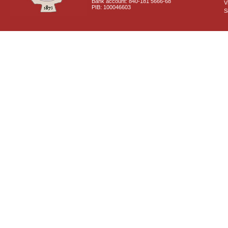
Bank account: 840-181 5666-68
V
PIB: 100046603
S