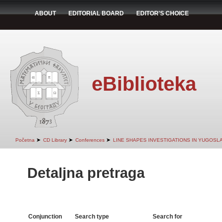
ABOUT
EDITORIAL BOARD
EDITOR'S CHOICE
eBiblioteka
➤
➤
➤
Početna
CD Library
Conferences
LINE SHAPES INVESTIGATIONS IN YUGOSLA
Detaljna pretraga
Conjunction
Search type
Search for