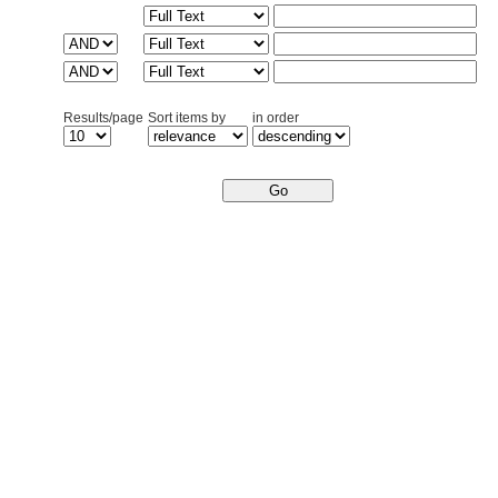
Results/page
Sort items by
in order