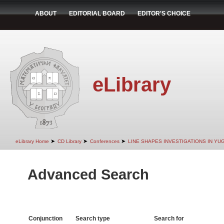
ABOUT
EDITORIAL BOARD
EDITOR'S CHOICE
eLibrary
➤
➤
➤
eLibrary Home
CD Library
Conferences
LINE SHAPES INVESTIGATIONS IN YU
Advanced Search
Conjunction
Search type
Search for