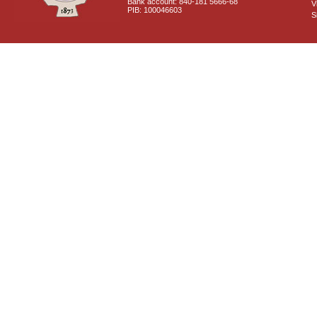
Bank account: 840-181 5666-68
V
PIB: 100046603
S