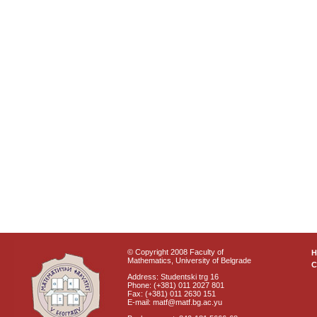
© Copyright 2008 Faculty of
Mathematics, University of Belgrade
C
Address: Studentski trg 16
Phone: (+381) 011 2027 801
Fax: (+381) 011 2630 151
E-mail: matf@matf.bg.ac.yu