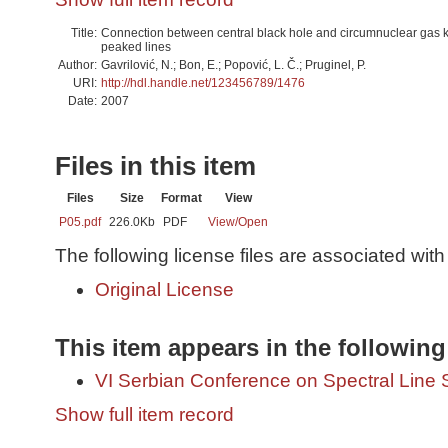
Title:
Connection between central black hole and circumnuclear gas k
peaked lines
Author:
Gavrilović, N.; Bon, E.; Popović, L. Č.; Pruginel, P.
URI:
http://hdl.handle.net/123456789/1476
Date:
2007
Files in this item
Files
Size
Format
View
P05.pdf
226.0Kb
PDF
View/
Open
The following license files are associated with 
Original License
This item appears in the following
VI Serbian Conference on Spectral Line 
Show full item record