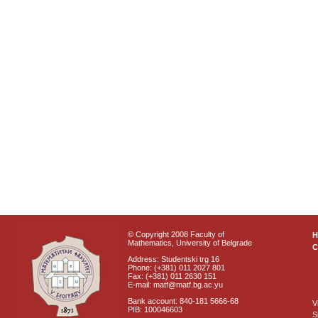
© Copyright 2008 Faculty of
Mathematics, University of Belgrade
C
Address: Studentski trg 16
Phone: (+381) 011 2027 801
Fax: (+381) 011 2630 151
E-mail: matf@matf.bg.ac.yu
Bank account: 840-181 5666-68
V
PIB: 100046603
S