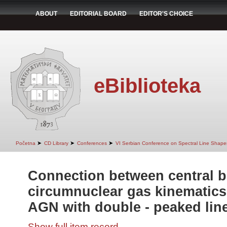
ABOUT
EDITORIAL BOARD
EDITOR'S CHOICE
eBiblioteka
➤
➤
➤
Početna
CD Library
Conferences
VI Serbian Conference on Spectral Line Shapes
Connection between central b
circumnuclear gas kinematics
AGN with double - peaked lin
Show full item record