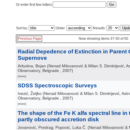
Or enter first few letters:
Sort by:
Order:
Results:
Previous Page
Now showing items 37-50 of 50
Radial Depedence of Extinction in Parent 
Supernove
Arbutina, Bojan
(
Nenad Milovanović & Milan S. Dimitrijević, A
Observatory, Belgrade
, 2007
)
[more]
SDSS Spectroscopic Surveys
Ivezić, Željko
(
Nenad Milovanović & Milan S. Dimitrijević, Ast
Observatory, Belgrade
, 2007
)
[more]
The shape of the Fe K alfa spectral line in
partly obscured accretion disk
Jovanović, Predrag; Popović, Luka Č.
(
Nenad Milovanović & Mi