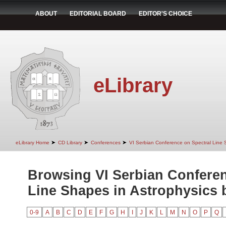
ABOUT
EDITORIAL BOARD
EDITOR'S CHOICE
eLibrary
➤
➤
➤
eLibrary Home
CD Library
Conferences
VI Serbian Conference on Spectral Line 
Browsing VI Serbian Conferen
Line Shapes in Astrophysics b
0-9
A
B
C
D
E
F
G
H
I
J
K
L
M
N
O
P
Q