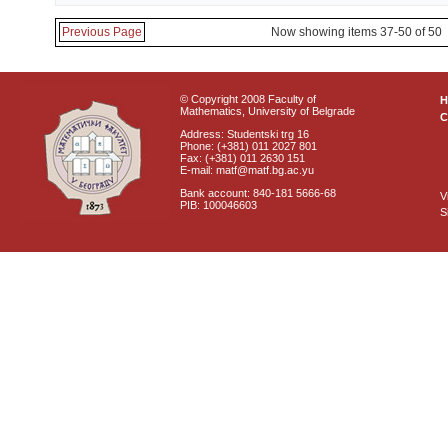
Previous Page
Now showing items 37-50 of 50
© Copyright 2008 Faculty of
Mathematics, University of Belgrade
C
Address: Studentski trg 16
Phone: (+381) 011 2027 801
Fax: (+381) 011 2630 151
E-mail: matf@matf.bg.ac.yu
Bank account: 840-181 5666-68
V
PIB: 100046603
S