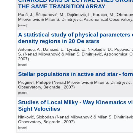
THE SAME TRANSITION ARRAY
Purić, J.; Šćepanović, M.; Dojčinović, I.; Kuraica, M.; Obradov
Milovanović & Milan S. Dimitrijević, Astronomical Observatory
[more]
A statistical study of physical parameters 
density regions in 20 Oe stars
Antoniou, A.; Danezis, E.; Lyratzi, E.; Nikolaidis, D.; Popović, L
S.
(
Nenad Milovanović & Milan S. Dimitrijević, Astronomical 
2007
)
[more]
Stellar populations in active and star - fo
Pruginel, Philippe
(
Nenad Milovanović & Milan S. Dimitrijević,
Observatory, Belgrade
, 2007
)
[more]
Studies of Local Milky - Way Kinematics via
Sight Velocities
Ninković, Slobodan
(
Nenad Milovanović & Milan S. Dimitrijevi
Observatory, Belgrade
, 2007
)
[more]