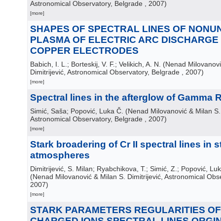
Astronomical Observatory, Belgrade
, 2007
)
[more]
SHAPES OF SPECTRAL LINES OF NONU
PLASMA OF ELECTRIC ARC DISCHARG
COPPER ELECTRODES
Babich, I. L.; Borteskij, V. F.; Velikich, A. N.
(
Nenad Milovanovi
Dimitrijević, Astronomical Observatory, Belgrade
, 2007
)
[more]
Spectral lines in the afterglow of Gamma 
Simić, Saša; Popović, Luka Č.
(
Nenad Milovanović & Milan S. D
Astronomical Observatory, Belgrade
, 2007
)
[more]
Stark broadering of Cr II spectral lines in st
atmospheres
Dimitrijević, S. Milan; Ryabchikova, T.; Simić, Z.; Popović, Lu
(
Nenad Milovanović & Milan S. Dimitrijević, Astronomical Obs
2007
)
[more]
STARK PARAMETERS REGULARITIES OF
CHARGED IONS SPECTRAL LINES ORGI