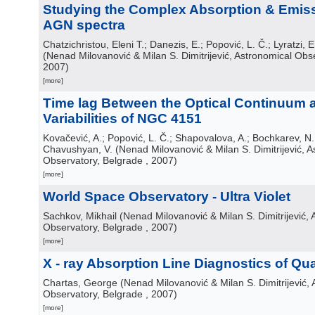
Studying the Complex Absorption & Emiss
AGN spectra
Chatzichristou, Eleni T.; Danezis, E.; Popović, L. Č.; Lyratzi, E.
(
Nenad Milovanović & Milan S. Dimitrijević, Astronomical Obs
2007
)
[more]
Time lag Between the Optical Continuum 
Variabilities of NGC 4151
Kovačević, A.; Popović, L. Č.; Shapovalova, A.; Bochkarev, N.
Chavushyan, V.
(
Nenad Milovanović & Milan S. Dimitrijević, 
Observatory, Belgrade
, 2007
)
[more]
World Space Observatory - Ultra Violet
Sachkov, Mikhail
(
Nenad Milovanović & Milan S. Dimitrijević, 
Observatory, Belgrade
, 2007
)
[more]
X - ray Absorption Line Diagnostics of Qu
Chartas, George
(
Nenad Milovanović & Milan S. Dimitrijević,
Observatory, Belgrade
, 2007
)
[more]