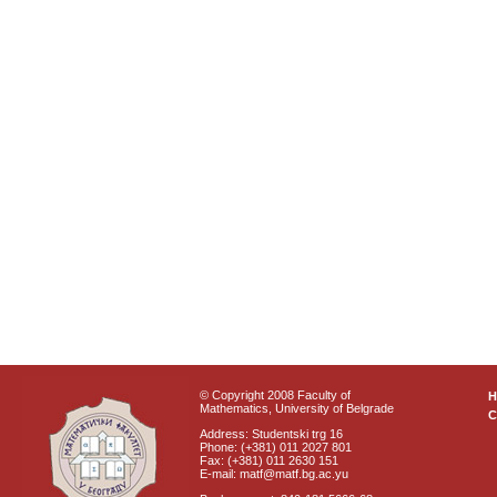
© Copyright 2008 Faculty of
Mathematics, University of Belgrade
C
Address: Studentski trg 16
Phone: (+381) 011 2027 801
Fax: (+381) 011 2630 151
E-mail: matf@matf.bg.ac.yu