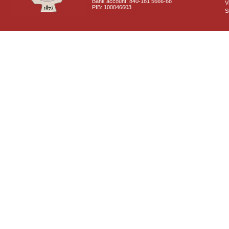
Bank account: 840-181 5666-68
V
PIB: 100046603
S