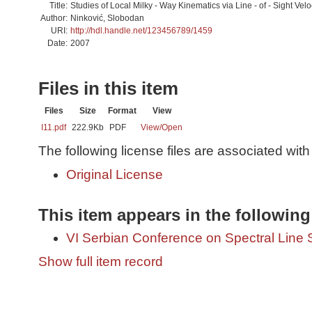
Title:
Studies of Local Milky - Way Kinematics via Line - of - Sight Velo
Author:
Ninković, Slobodan
URI:
http://hdl.handle.net/123456789/1459
Date:
2007
Files in this item
Files
Size
Format
View
I11.pdf
222.9Kb
PDF
View/
Open
The following license files are associated with 
Original License
This item appears in the following
VI Serbian Conference on Spectral Line 
Show full item record