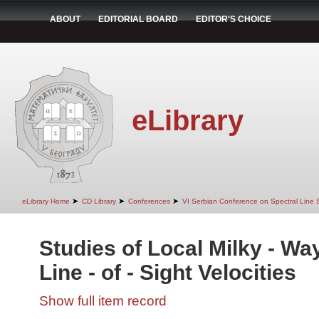
ABOUT
EDITORIAL BOARD
EDITOR'S CHOICE
eLibrary
➤
➤
➤
eLibrary Home
CD Library
Conferences
VI Serbian Conference on Spectral Line 
Studies of Local Milky - Wa
Line - of - Sight Velocities
Show full item record