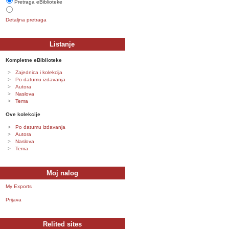
Pretraga eBiblioteke
Detaljna pretraga
Listanje
Kompletne eBiblioteke
Zajednica i kolekcija
Po datumu izdavanja
Autora
Naslova
Tema
Ove kolekcije
Po datumu izdavanja
Autora
Naslova
Tema
Moj nalog
My Exports
Prijava
Relited sites