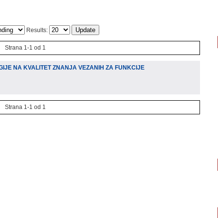
Results:
Strana 1-1 od 1
IJE NA KVALITET ZNANJA VEZANIH ZA FUNKCIJE
Strana 1-1 od 1