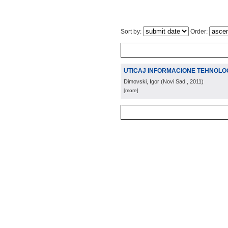
Sort by:
Order:
UTICAJ INFORMACIONE TEHNOLOG
Dimovski, Igor
(
Novi Sad
, 2011
)
[more]