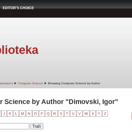
EDITOR'S CHOICE
lioteka
➤
➤
sertations
Computer Science
Browsing Computer Science by Author
 Science by Author "Dimovski, Igor"
J
K
L
M
N
O
P
Q
R
S
T
U
V
W
X
Y
Z