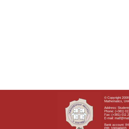
© Copyright 2008 
Mathematics, Univ
Address: Students
Phone: (+381) 01
Fax: (+381) 011 
E-mail: matf@mat
Bank account: 8
PIB: 100046603