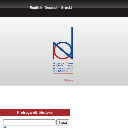
English
Deutsch
Srpski
Prijava
Pretraga eBiblioteke