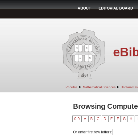
ABOUT
EDITORIAL BOARD
eBib
➤
➤
Početna
Mathematical Sciences
Doctoral Dis
Browsing Computer
0-9
A
B
C
D
E
F
G
H
I
Or enter first few letters: