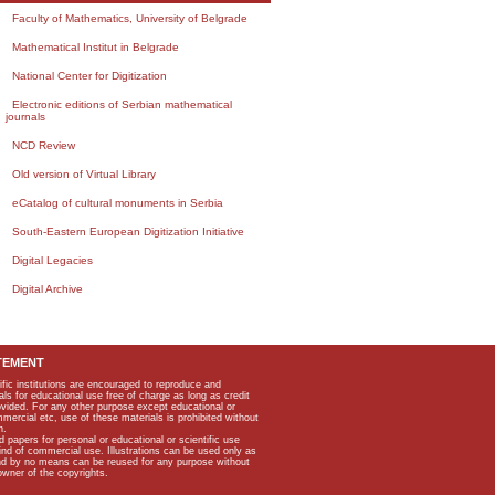
Faculty of Mathematics, University of Belgrade
Mathematical Institut in Belgrade
National Center for Digitization
Electronic editions of Serbian mathematical
journals
NCD Review
Old version of Virtual Library
eCatalog of cultural monuments in Serbia
South-Eastern European Digitization Initiative
Digital Legacies
Digital Archive
TEMENT
ific institutions are encouraged to reproduce and
als for educational use free of charge as long as credit
rovided. For any other purpose except educational or
mmercial etc, use of these materials is prohibited without
n.
apers for personal or educational or scientific use
kind of commercial use. Illustrations can be used only as
and by no means can be reused for any purpose without
owner of the copyrights.