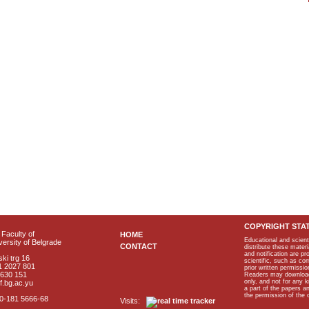
COPYRIGHT STA
Faculty of
HOME
Educational and scient
ersity of Belgrade
CONTACT
distribute these materi
and notification are p
ki trg 16
scientific, such as co
1 2027 801
prior written permissio
2630 151
Readers may download p
only, and not for any 
f.bg.ac.yu
a part of the papers 
the permission of the 
40-181 5666-68
Visits: