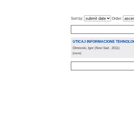
Sort by:
Order:
UTICAJ INFORMACIONE TEHNOLOG
Dimovski, Igor
(
Novi Sad
, 2011
)
[more]