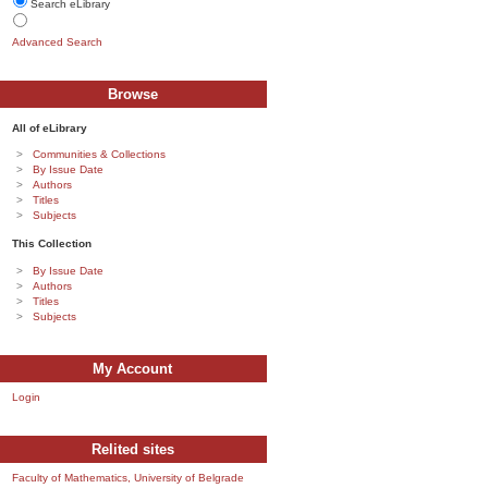
Search eLibrary
Advanced Search
Browse
All of eLibrary
Communities & Collections
By Issue Date
Authors
Titles
Subjects
This Collection
By Issue Date
Authors
Titles
Subjects
My Account
Login
Relited sites
Faculty of Mathematics, University of Belgrade