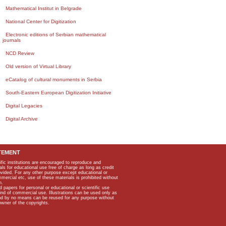
Mathematical Institut in Belgrade
National Center for Digitization
Electronic editions of Serbian mathematical
journals
NCD Review
Old version of Virtual Library
eCatalog of cultural monuments in Serbia
South-Eastern European Digitization Initiative
Digital Legacies
Digital Archive
TEMENT
ific institutions are encouraged to reproduce and
als for educational use free of charge as long as credit
rovided. For any other purpose except educational or
mmercial etc, use of these materials is prohibited without
n.
apers for personal or educational or scientific use
kind of commercial use. Illustrations can be used only as
and by no means can be reused for any purpose without
owner of the copyrights.