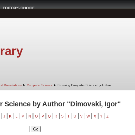
EDITOR'S CHOICE
rary
➤
➤
al Dissertations
Computer Science
Browsing Computer Science by Author
 Science by Author "Dimovski, Igor"
J
K
L
M
N
O
P
Q
R
S
T
U
V
W
X
Y
Z