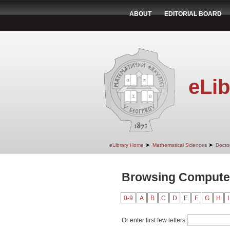
ABOUT
EDITORIAL BOARD
eLib
➤
➤
eLibrary Home
Mathematical Sciences
Doctor
Browsing Computer
0-9
A
B
C
D
E
F
G
H
I
Or enter first few letters: