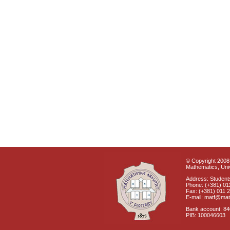
© Copyright 2008 
Mathematics, Univ
Address: Students
Phone: (+381) 01
Fax: (+381) 011 
E-mail: matf@mat
Bank account: 8
PIB: 100046603