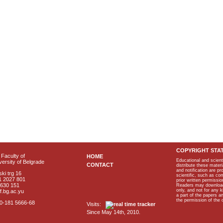
COPYRIGHT STA
Faculty of
HOME
Educational and scient
ersity of Belgrade
CONTACT
distribute these materi
and notification are p
ki trg 16
scientific, such as co
1 2027 801
prior written permissio
2630 151
Readers may download p
only, and not for any 
f.bg.ac.yu
a part of the papers 
the permission of the 
40-181 5666-68
Visits:
Since May 14th, 2010.