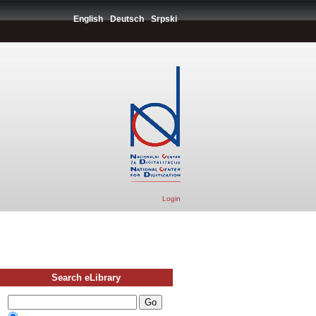
English
Deutsch
Srpski
Login
Search eLibrary