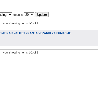
Results:
Now showing items 1-1 of 1
IJE NA KVALITET ZNANJA VEZANIH ZA FUNKCIJE
Now showing items 1-1 of 1