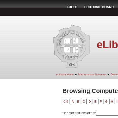
ABOUT
EDITORIAL BOARD
eLib
➤
➤
eLibrary Home
Mathematical Sciences
Doctor
Browsing Computer
0-9
A
B
C
D
E
F
G
H
I
Or enter first few letters: