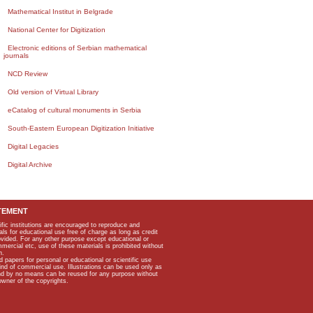
Mathematical Institut in Belgrade
National Center for Digitization
Electronic editions of Serbian mathematical
journals
NCD Review
Old version of Virtual Library
eCatalog of cultural monuments in Serbia
South-Eastern European Digitization Initiative
Digital Legacies
Digital Archive
TEMENT
ific institutions are encouraged to reproduce and
als for educational use free of charge as long as credit
rovided. For any other purpose except educational or
mmercial etc, use of these materials is prohibited without
n.
apers for personal or educational or scientific use
kind of commercial use. Illustrations can be used only as
and by no means can be reused for any purpose without
owner of the copyrights.