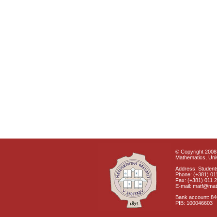
© Copyright 2008 
Mathematics, Univ
Address: Students
Phone: (+381) 01
Fax: (+381) 011 
E-mail: matf@mat
Bank account: 8
PIB: 100046603