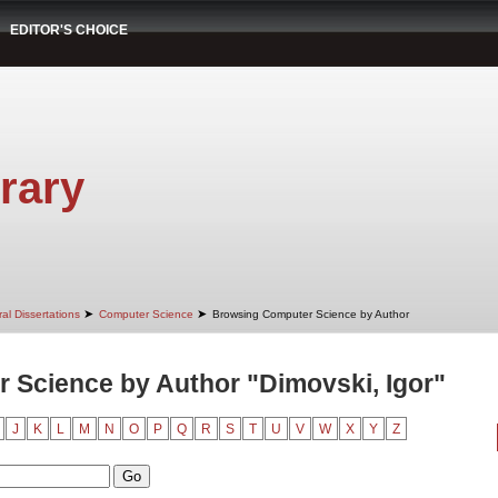
EDITOR'S CHOICE
rary
➤
➤
al Dissertations
Computer Science
Browsing Computer Science by Author
 Science by Author "Dimovski, Igor"
J
K
L
M
N
O
P
Q
R
S
T
U
V
W
X
Y
Z