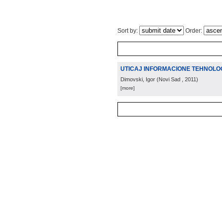
Sort by:
Order:
UTICAJ INFORMACIONE TEHNOLOG
Dimovski, Igor
(
Novi Sad
, 2011
)
[more]