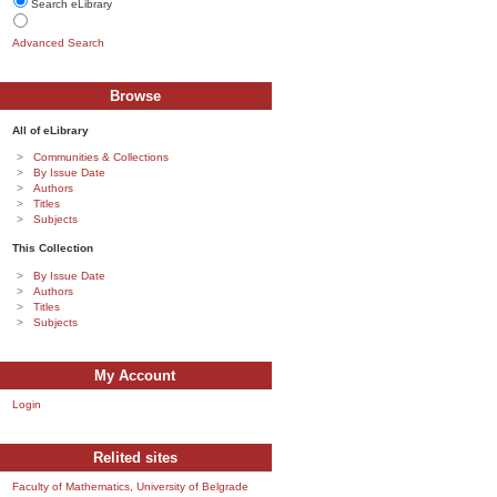
Search eLibrary
Advanced Search
Browse
All of eLibrary
Communities & Collections
By Issue Date
Authors
Titles
Subjects
This Collection
By Issue Date
Authors
Titles
Subjects
My Account
Login
Relited sites
Faculty of Mathematics, University of Belgrade