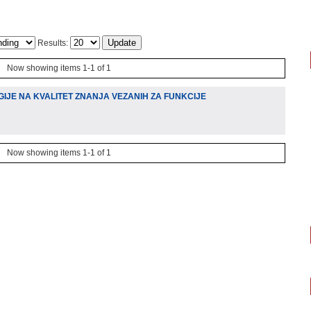
Results:
Now showing items 1-1 of 1
IJE NA KVALITET ZNANJA VEZANIH ZA FUNKCIJE
Now showing items 1-1 of 1