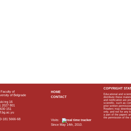
COPYRIGHT STA
Faculty of
HOME
Educational and scient
ersity of Belgrade
CONTACT
distribute these materi
and notification are p
ki trg 16
scientific, such as co
1 2027 801
prior written permissio
2630 151
Readers may download p
only, and not for any 
f.bg.ac.yu
a part of the papers 
the permission of the 
40-181 5666-68
Visits:
Since May 14th, 2010.