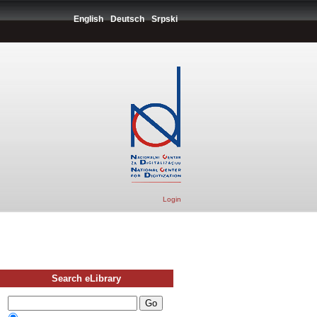
English
Deutsch
Srpski
Login
Search eLibrary