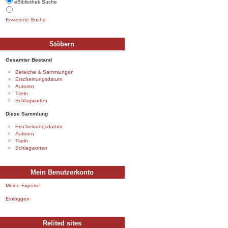
eBibliothek Suche
Erweiterte Suche
Stöbern
Gesamter Bestand
Bereiche & Sammlungen
Erscheinungsdatum
Autoren
Titeln
Schlagworten
Diese Sammlung
Erscheinungsdatum
Autoren
Titeln
Schlagworten
Mein Benutzerkonto
Meine Exporte
Einloggen
Relited sites