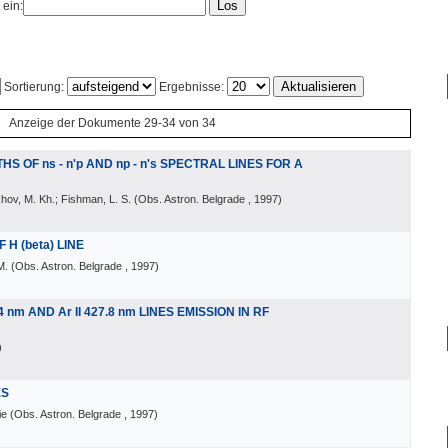
 ein:
Sortierung:
Ergebnisse:
Anzeige der Dokumente 29-34 von 34
S OF ns - n'p AND np - n's SPECTRAL LINES FOR A
hov, M. Kh.; Fishman, L. S.
(
Obs. Astron. Belgrade
, 1997
)
H (beta) LINE
M.
(
Obs. Astron. Belgrade
, 1997
)
4 nm AND Ar II 427.8 nm LINES EMISSION IN RF
)
ES
ie
(
Obs. Astron. Belgrade
, 1997
)