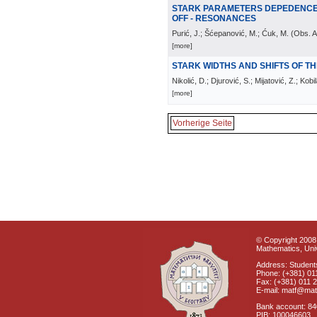
STARK PARAMETERS DEPEDENCE 
OFF - RESONANCES
Purić, J.; Šćepanović, M.; Ćuk, M.
(
Obs. A
[more]
STARK WIDTHS AND SHIFTS OF THE 
Nikolić, D.; Djurović, S.; Mijatović, Z.; Kobi
[more]
Vorherige Seite
© Copyright 2008 
Mathematics, Univ
Address: Students
Phone: (+381) 01
Fax: (+381) 011 
E-mail: matf@mat
Bank account: 8
PIB: 100046603