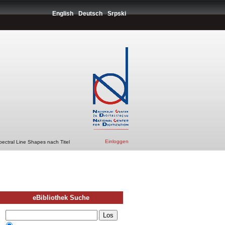
English
Deutsch
Srpski
Einloggen
pectral Line Shapes nach Titel
eBibliothek Suche