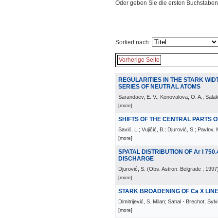
Oder geben Sie die ersten Buchstaben
Sortiert nach:
Vorherige Seite
REGULARITIES IN THE STARK WIDTH
SERIES OF NEUTRAL ATOMS
Sarandaev, E. V.; Konovalova, O. A.; Salak
[more]
SHIFTS OF THE CENTRAL PARTS OF 
Savić, L.; Vujičić, B.; Djurović, S.; Pavlov, 
[more]
SPATAL DISTRIBUTION OF Ar I 750.
DISCHARGE
Djurović, S.
(
Obs. Astron. Belgrade
, 1997
[more]
STARK BROADENING OF Ca X LIN
Dimitrijević, S. Milan; Sahal - Brechot, Sylv
[more]