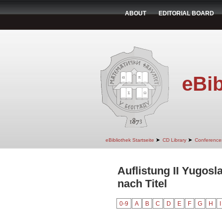
ABOUT
EDITORIAL BOARD
eBib
➤
➤
eBibliothek Startseite
CD Library
Conference
Auflistung II Yugos
nach Titel
0-9
A
B
C
D
E
F
G
H
I