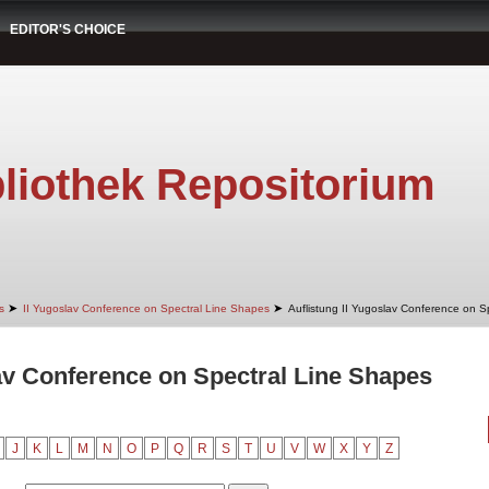
EDITOR'S CHOICE
liothek Repositorium
➤
➤
s
II Yugoslav Conference on Spectral Line Shapes
Auflistung II Yugoslav Conference on S
lav Conference on Spectral Line Shapes
J
K
L
M
N
O
P
Q
R
S
T
U
V
W
X
Y
Z