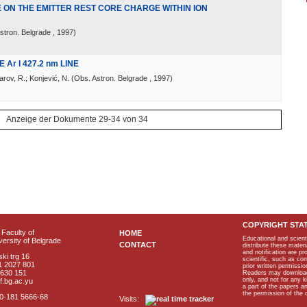
ON THE EMITTER REST CORE CHARGE WITHIN ION
stron. Belgrade
, 1997
)
Ar I 427.2 nm LINE
larov, R.; Konjević, N.
(
Obs. Astron. Belgrade
, 1997
)
Anzeige der Dokumente 29-34 von 34
COPYRIGHT STA
Faculty of
HOME
Educational and scient
ersity of Belgrade
CONTACT
distribute these materi
and notification are p
ki trg 16
scientific, such as co
1 2027 801
prior written permissio
2630 151
Readers may download p
only, and not for any 
f.bg.ac.yu
a part of the papers 
the permission of the 
40-181 5666-68
Visits: