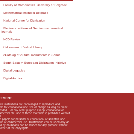
Faculty of Mathematics, University of Belgrade
Mathematical Institut in Belgrade
National Center for Digitization
Electronic editions of Serbian mathematical
journals
NCD Review
Old version of Virtual Library
eCatalog of cultural monuments in Serbia
South-Eastern European Digitization Initiative
Digital Legacies
Digital Archive
TEMENT
ific institutions are encouraged to reproduce and
als for educational use free of charge as long as credit
rovided. For any other purpose except educational or
mmercial etc, use of these materials is prohibited without
n.
apers for personal or educational or scientific use
kind of commercial use. Illustrations can be used only as
and by no means can be reused for any purpose without
owner of the copyrights.