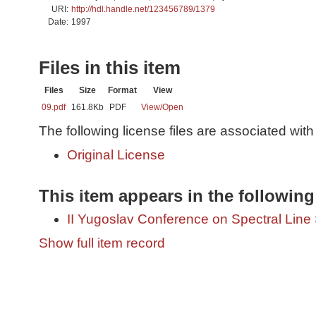
URI:
http://hdl.handle.net/123456789/1379
Date:
1997
Files in this item
Files
Size
Format
View
09.pdf
161.8Kb
PDF
View/
Open
The following license files are associated with 
Original License
This item appears in the following
II Yugoslav Conference on Spectral Lin
Show full item record