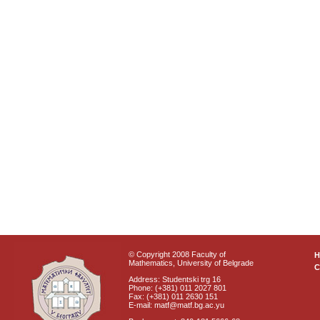
© Copyright 2008 Faculty of
Mathematics, University of Belgrade
C
Address: Studentski trg 16
Phone: (+381) 011 2027 801
Fax: (+381) 011 2630 151
E-mail: matf@matf.bg.ac.yu