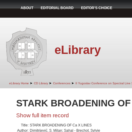
ABOUT
EDITORIAL BOARD
EDITOR'S CHOICE
eLibrary
➤
➤
➤
eLibrary Home
CD Library
Conferences
II Yugoslav Conference on Spectral Line
STARK BROADENING OF 
Show full item record
Title:
STARK BROADENING OF Ca X LINES
Author:
Dimitrijević, S. Milan; Sahal - Brechot, Sylvie