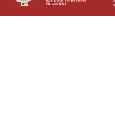
Bank account: 840-181 5666-68
V
PIB: 100046603
S