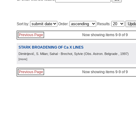
Sort by:
Order:
Results:
Previous Page
Now showing items 9-9 of 9
STARK BROADENING OF Ca X LINES
Dimitrijević, S. Milan; Sahal - Brechot, Sylvie
(
Obs. Astron. Belgrade
, 1997
)
[more]
Previous Page
Now showing items 9-9 of 9