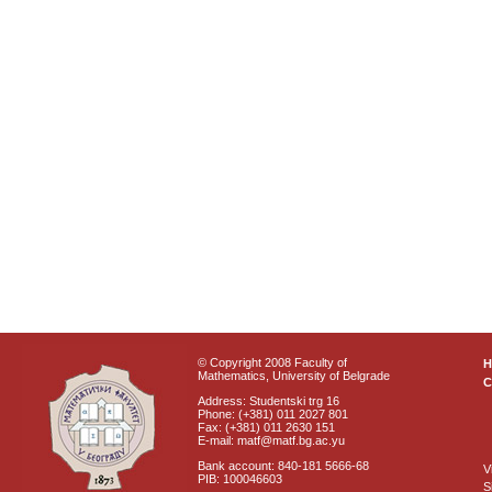
© Copyright 2008 Faculty of
Mathematics, University of Belgrade
C
Address: Studentski trg 16
Phone: (+381) 011 2027 801
Fax: (+381) 011 2630 151
E-mail: matf@matf.bg.ac.yu
Bank account: 840-181 5666-68
V
PIB: 100046603
S