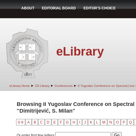
ABOUT
EDITORIAL BOARD
EDITOR'S CHOICE
eLibrary
➤
➤
➤
eLibrary Home
CD Library
Conferences
II Yugoslav Conference on Spectral Line
Browsing II Yugoslav Conference on Spectral
"Dimitrijević, S. Milan"
0-9
A
B
C
D
E
F
G
H
I
J
K
L
M
N
O
P
Q
Or enter first few letters: