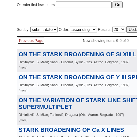
Or enter first few letters:
Sort by:
Order:
Results:
Previous Page
Now showing items 6-9 of 9
ON THE STARK BROADENING OF Si XIII 
Dimitrijević, S. Milan; Sahal - Brechot, Sylvie
(
Obs. Astron. Belgrade
, 1997
)
[more]
ON THE STARK BROADENING OF Y III S
Dimitrijević, S. Milan; Sahal - Brechot, Sylvie
(
Obs. Astron. Belgrade
, 1997
)
[more]
ON THE VARIATION OF STARK LINE SHIF
SUPERMULTIPLET
Dimitrijević, S. Milan; Tankosić, Dragana
(
Obs. Astron. Belgrade
, 1997
)
[more]
STARK BROADENING OF Ca X LINES