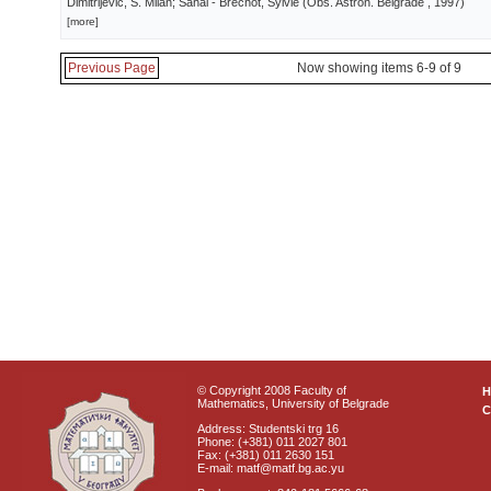
Dimitrijević, S. Milan; Sahal - Brechot, Sylvie
(
Obs. Astron. Belgrade
, 1997
)
[more]
Previous Page
Now showing items 6-9 of 9
© Copyright 2008 Faculty of
Mathematics, University of Belgrade
C
Address: Studentski trg 16
Phone: (+381) 011 2027 801
Fax: (+381) 011 2630 151
E-mail: matf@matf.bg.ac.yu