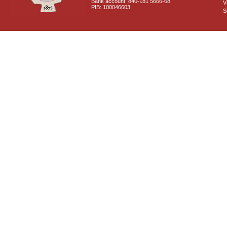
Bank account: 840-181 5666-68
V
PIB: 100046603
S