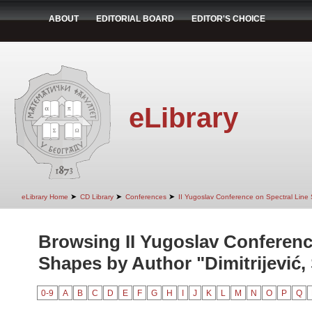
ABOUT
EDITORIAL BOARD
EDITOR'S CHOICE
eLibrary
➤
➤
➤
eLibrary Home
CD Library
Conferences
II Yugoslav Conference on Spectral Line
Browsing II Yugoslav Conferenc
Shapes by Author "Dimitrijević, 
0-9
A
B
C
D
E
F
G
H
I
J
K
L
M
N
O
P
Q