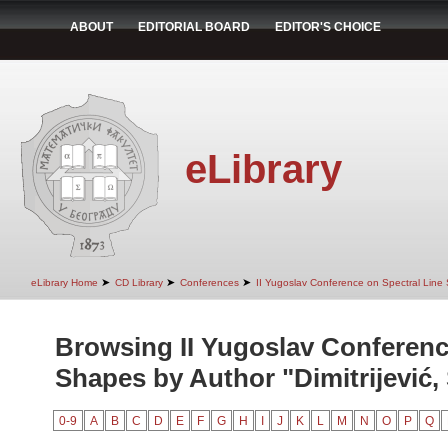
ABOUT
EDITORIAL BOARD
EDITOR'S CHOICE
eLibrary
➤
➤
➤
eLibrary Home
CD Library
Conferences
II Yugoslav Conference on Spectral Line
Browsing II Yugoslav Conferenc
Shapes by Author "Dimitrijević, 
0-9
A
B
C
D
E
F
G
H
I
J
K
L
M
N
O
P
Q