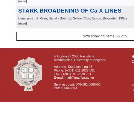
[more]
STARK BROADENING OF Ca X LINES
Dimitrijević, S. Milan; Sahal - Brechot, Sylvie
(
Obs. Astron. Belgrade
, 1997
)
[more]
Now showing items 1-9 of 9
© Copyright 2008 Faculty of
Mathematics, University of Belgrade
C
Address: Studentski trg 16
Phone: (+381) 011 2027 801
Fax: (+381) 011 2630 151
E-mail: matf@matf.bg.ac.yu
Bank account: 840-181 5666-68
V
PIB: 100046603
S