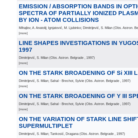
EMISSION / ABSORPTION BANDS IN OPT
SPECTRA OF PARTIALLY IONIZED PLA
BY ION - ATOM COLLISIONS
Mihajlov, A. Anatolij; Ignjatović, M. Ljubinko; Dimitrijević, S. Milan
(
Obs. Astron. B
[more]
LINE SHAPES INVESTIGATIONS IN YUGOS
1997
Dimitrijević, S. Milan
(
Obs. Astron. Belgrade
, 1997
)
[more]
ON THE STARK BROADENING OF Si XIII 
Dimitrijević, S. Milan; Sahal - Brechot, Sylvie
(
Obs. Astron. Belgrade
, 1997
)
[more]
ON THE STARK BROADENING OF Y III S
Dimitrijević, S. Milan; Sahal - Brechot, Sylvie
(
Obs. Astron. Belgrade
, 1997
)
[more]
ON THE VARIATION OF STARK LINE SHIF
SUPERMULTIPLET
Dimitrijević, S. Milan; Tankosić, Dragana
(
Obs. Astron. Belgrade
, 1997
)