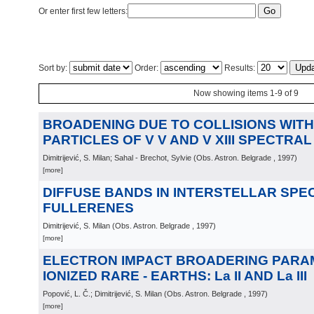
Or enter first few letters:
Sort by:
Order:
Results:
Now showing items 1-9 of 9
BROADENING DUE TO COLLISIONS WIT
PARTICLES OF V V AND V XIII SPECTRAL
Dimitrijević, S. Milan; Sahal - Brechot, Sylvie
(
Obs. Astron. Belgrade
, 1997
)
[more]
DIFFUSE BANDS IN INTERSTELLAR SPE
FULLERENES
Dimitrijević, S. Milan
(
Obs. Astron. Belgrade
, 1997
)
[more]
ELECTRON IMPACT BROADERING PARA
IONIZED RARE - EARTHS: La II AND La III
Popović, L. Č.; Dimitrijević, S. Milan
(
Obs. Astron. Belgrade
, 1997
)
[more]