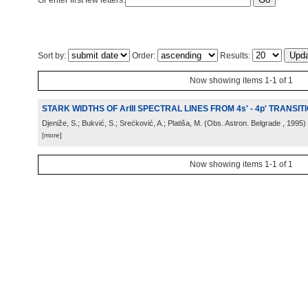
Or enter first few letters:
Sort by:
Order:
Results:
Now showing items 1-1 of 1
STARK WIDTHS OF ArIII SPECTRAL LINES FROM 4s' - 4p' TRANSIT
Djeniže, S.; Bukvić, S.; Srećković, A.; Platiša, M.
(
Obs. Astron. Belgrade
, 1995
)
[more]
Now showing items 1-1 of 1