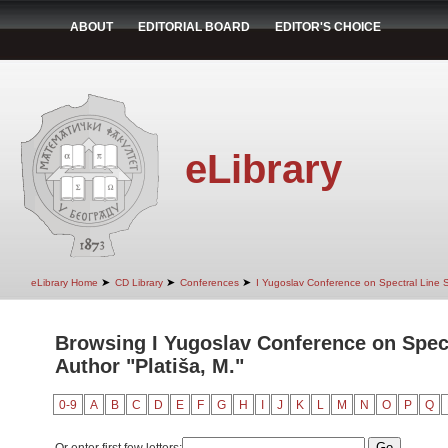
ABOUT
EDITORIAL BOARD
EDITOR'S CHOICE
eLibrary
➤
➤
➤
eLibrary Home
CD Library
Conferences
I Yugoslav Conference on Spectral Line
Browsing I Yugoslav Conference on Spec
Author "Platiša, M."
0-9
A
B
C
D
E
F
G
H
I
J
K
L
M
N
O
P
Q