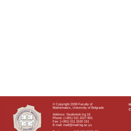
© Copyright 2008 Faculty of
Mathematics, University of Belgrade
C
Address: Studentski trg 16
Phone: (+381) 011 2027 801
Fax: (+381) 011 2630 151
E-mail: matf@matf.bg.ac.yu