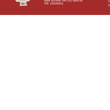
Bank account: 840-181 5666-68
V
PIB: 100046603
S