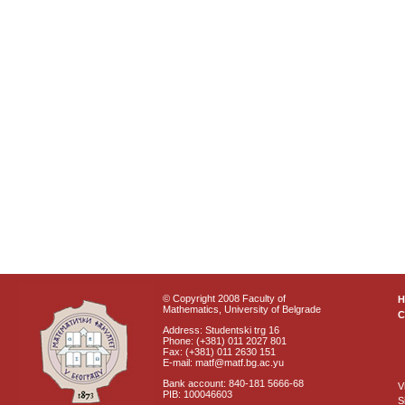
© Copyright 2008 Faculty of
Mathematics, University of Belgrade
C
Address: Studentski trg 16
Phone: (+381) 011 2027 801
Fax: (+381) 011 2630 151
E-mail: matf@matf.bg.ac.yu
Bank account: 840-181 5666-68
V
PIB: 100046603
S