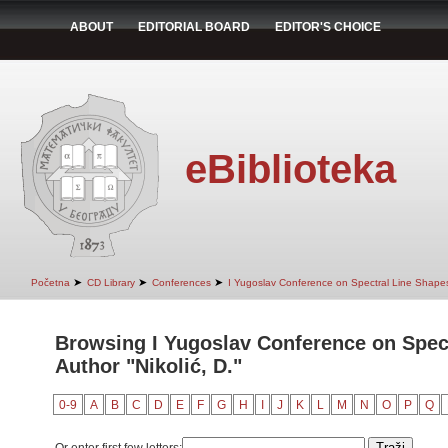
ABOUT
EDITORIAL BOARD
EDITOR'S CHOICE
eBiblioteka
➤
➤
➤
Početna
CD Library
Conferences
I Yugoslav Conference on Spectral Line Shape
Browsing I Yugoslav Conference on Spec
Author "Nikolić, D."
0-9
A
B
C
D
E
F
G
H
I
J
K
L
M
N
O
P
Q