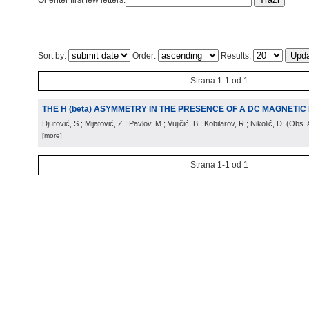
Or enter first few letters:
Sort by:
Order:
Results:
Strana 1-1 od 1
THE H (beta) ASYMMETRY IN THE PRESENCE OF A DC MAGNETIC 
Djurović, S.; Mijatović, Z.; Pavlov, M.; Vujičić, B.; Kobilarov, R.; Nikolić, D.
(
Obs. 
[more]
Strana 1-1 od 1