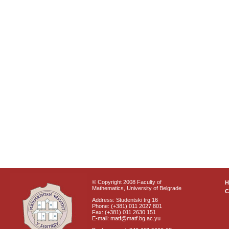
© Copyright 2008 Faculty of
Mathematics, University of Belgrade
C
Address: Studentski trg 16
Phone: (+381) 011 2027 801
Fax: (+381) 011 2630 151
E-mail: matf@matf.bg.ac.yu