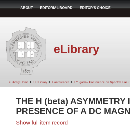
ABOUT
EDITORIAL BOARD
EDITOR'S CHOICE
eLibrary
➤
➤
➤
eLibrary Home
CD Library
Conferences
I Yugoslav Conference on Spectral Line
THE H (beta) ASYMMETRY 
PRESENCE OF A DC MAGN
Show full item record