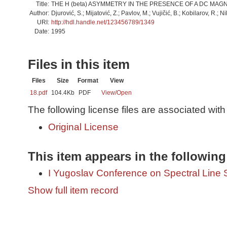
Title:
THE H (beta) ASYMMETRY IN THE PRESENCE OF A DC MAGN
Author:
Djurović, S.; Mijatović, Z.; Pavlov, M.; Vujičić, B.; Kobilarov, R.; Ni
URI:
http://hdl.handle.net/123456789/1349
Date:
1995
Files in this item
Files
Size
Format
View
18.pdf
104.4Kb
PDF
View/
Open
The following license files are associated with 
Original License
This item appears in the following
I Yugoslav Conference on Spectral Line
Show full item record