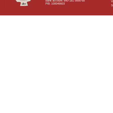
Bank account: 840-181 5666-68
V
PIB: 100046603
S