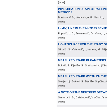
[more]
INVESTIGATION OF SPECTRAL LI
METHODS
Burakov, V. S.; Voitovich, A. P.; Mashko, V.
[more]
L (alfa) LINE IN THE MKN335 SEY
Popović, L. Č.; Jevremović, D.; Vince, I.; 
[more]
LIGHT SOURCE FOR THE STADY 
Šišović, N.; Videnović, I.; Kuraica, M.; Milje
[more]
MEASURED STARK PARAMETERS OF
Bukvić, S.; Djeniže, S.; Srećković, A.
(
Obs.
[more]
MEASURED STARK WIDTH OH THE 
Skuljan, Lj.; Bukvić, S.; Djeniže, S.
(
Obs. A
[more]
A NOTE ON THE NEUTRINO DECAY L
Samurović, S.; Čelebovović, V.
(
Obs. Astr
[more]