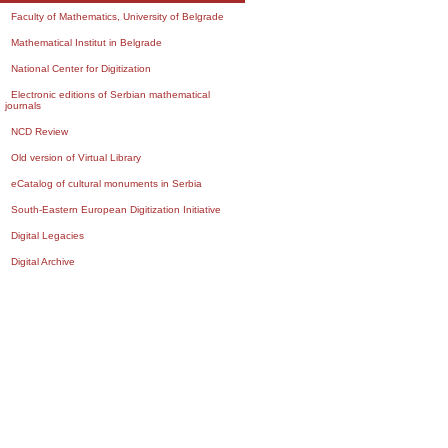
Faculty of Mathematics, University of Belgrade
Mathematical Institut in Belgrade
National Center for Digitization
Electronic editions of Serbian mathematical
journals
NCD Review
Old version of Virtual Library
eCatalog of cultural monuments in Serbia
South-Eastern European Digitization Initiative
Digital Legacies
Digital Archive