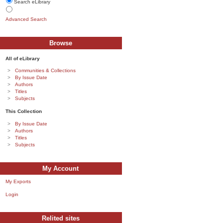
Search eLibrary
Advanced Search
Browse
All of eLibrary
Communities & Collections
By Issue Date
Authors
Titles
Subjects
This Collection
By Issue Date
Authors
Titles
Subjects
My Account
My Exports
Login
Relited sites