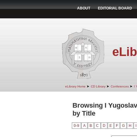
ABOUT
EDITORIAL BOARD
eLib
➤
➤
➤
eLibrary Home
CD Library
Conferences
I 
Browsing I Yugoslav
by Title
0-9
A
B
C
D
E
F
G
H
I