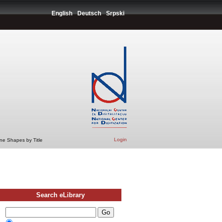
English
Deutsch
Srpski
Login
ne Shapes by Title
Search eLibrary