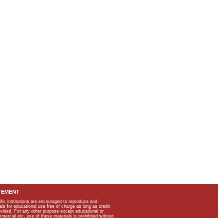
TEMENT
ific institutions are encouraged to reproduce and
als for educational use free of charge as long as credit
rovided. For any other purpose except educational or
mmercial etc, use of these materials is prohibited without