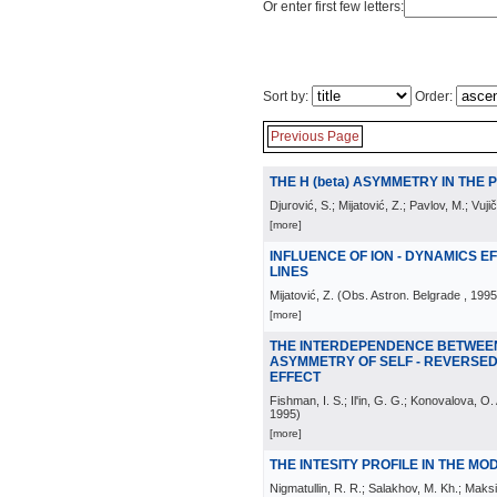
Or enter first few letters:
Sort by:
Order:
Previous Page
THE H (beta) ASYMMETRY IN THE
Djurović, S.; Mijatović, Z.; Pavlov, M.; Vujič
[more]
INFLUENCE OF ION - DYNAMICS 
LINES
Mijatović, Z.
(
Obs. Astron. Belgrade
, 1995
[more]
THE INTERDEPENDENCE BETWEE
ASYMMETRY OF SELF - REVERSED
EFFECT
Fishman, I. S.; Il'in, G. G.; Konovalova, O
1995
)
[more]
THE INTESITY PROFILE IN THE MO
Nigmatullin, R. R.; Salakhov, M. Kh.; Maks