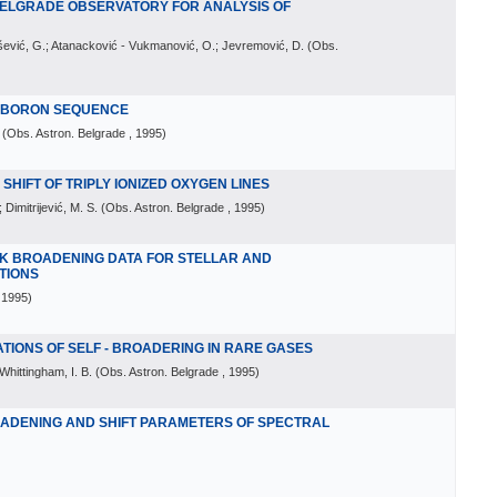
BELGRADE OBSERVATORY FOR ANALYSIS OF
rašević, G.; Atanacković - Vukmanović, O.; Jevremović, D.
(
Obs.
E BORON SEQUENCE
(
Obs. Astron. Belgrade
, 1995
)
HIFT OF TRIPLY IONIZED OXYGEN LINES
 Dimitrijević, M. S.
(
Obs. Astron. Belgrade
, 1995
)
K BROADENING DATA FOR STELLAR AND
TIONS
 1995
)
IONS OF SELF - BROADERING IN RARE GASES
Whittingham, I. B.
(
Obs. Astron. Belgrade
, 1995
)
OADENING AND SHIFT PARAMETERS OF SPECTRAL