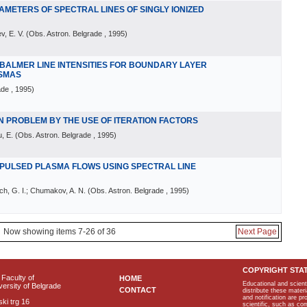
AMETERS OF SPECTRAL LINES OF SINGLY IONIZED
v, E. V.
(
Obs. Astron. Belgrade
, 1995
)
 BALMER LINE INTENSITIES FOR BOUNDARY LAYER
ASMAS
ade
, 1995
)
N PROBLEM BY THE USE OF ITERATION FACTORS
, E.
(
Obs. Astron. Belgrade
, 1995
)
 PULSED PLASMA FLOWS USING SPECTRAL LINE
ch, G. I.; Chumakov, A. N.
(
Obs. Astron. Belgrade
, 1995
)
Now showing items 7-26 of 36
Next Page
COPYRIGHT STA
Faculty of
HOME
Educational and scient
ersity of Belgrade
CONTACT
distribute these materi
and notification are p
ki trg 16
scientific, such as co