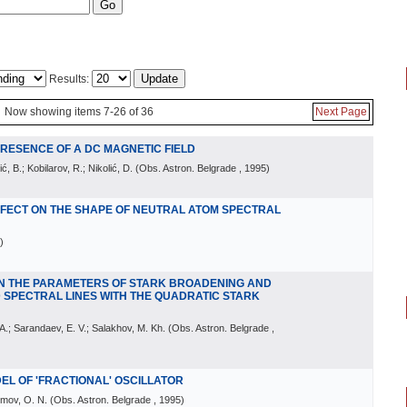
Results:
Now showing items 7-26 of 36
Next Page
 PRESENCE OF A DC MAGNETIC FIELD
ić, B.; Kobilarov, R.; Nikolić, D.
(
Obs. Astron. Belgrade
, 1995
)
EFFECT ON THE SHAPE OF NEUTRAL ATOM SPECTRAL
)
N THE PARAMETERS OF STARK BROADENING AND
 SPECTRAL LINES WITH THE QUADRATIC STARK
. A.; Sarandaev, E. V.; Salakhov, M. Kh.
(
Obs. Astron. Belgrade
,
DEL OF 'FRACTIONAL' OSCILLATOR
imov, O. N.
(
Obs. Astron. Belgrade
, 1995
)