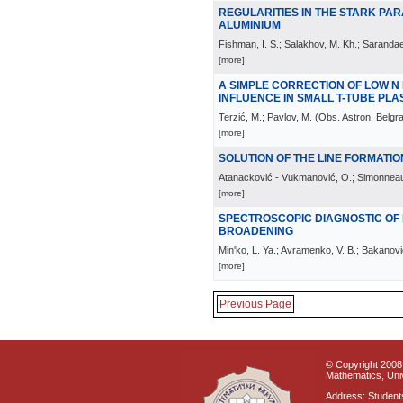
REGULARITIES IN THE STARK PAR
ALUMINIUM
Fishman, I. S.; Salakhov, M. Kh.; Sarandae
[more]
A SIMPLE CORRECTION OF LOW N
INFLUENCE IN SMALL T-TUBE PL
Terzić, M.; Pavlov, M.
(
Obs. Astron. Belgr
[more]
SOLUTION OF THE LINE FORMATIO
Atanacković - Vukmanović, O.; Simonneau
[more]
SPECTROSCOPIC DIAGNOSTIC OF
BROADENING
Min'ko, L. Ya.; Avramenko, V. B.; Bakanovi
[more]
Previous Page
© Copyright 2008 
Mathematics, Univ
Address: Students