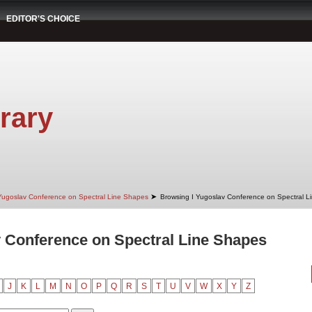
EDITOR'S CHOICE
rary
➤
Yugoslav Conference on Spectral Line Shapes
Browsing I Yugoslav Conference on Spectral Li
 Conference on Spectral Line Shapes
J
K
L
M
N
O
P
Q
R
S
T
U
V
W
X
Y
Z