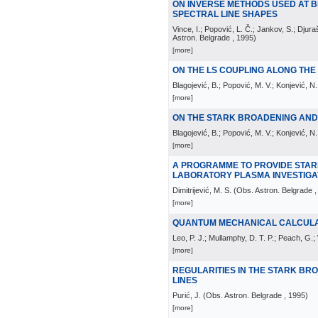
ON INVERSE METHODS USED AT 
SPECTRAL LINE SHAPES
Vince, I.; Popović, L. Č.; Jankov, S.; Dju
Astron. Belgrade
, 1995
)
[more]
ON THE LS COUPLING ALONG TH
Blagojević, B.; Popović, M. V.; Konjević, N.
[more]
ON THE STARK BROADENING AND S
Blagojević, B.; Popović, M. V.; Konjević, N.;
[more]
A PROGRAMME TO PROVIDE STAR
LABORATORY PLASMA INVESTIGA
Dimitrijević, M. S.
(
Obs. Astron. Belgrade
,
[more]
QUANTUM MECHANICAL CALCULAT
Leo, P. J.; Mullamphy, D. T. P.; Peach, G.; 
[more]
REGULARITIES IN THE STARK BR
LINES
Purić, J.
(
Obs. Astron. Belgrade
, 1995
)
[more]