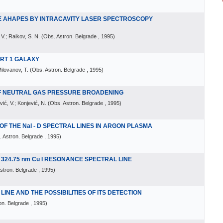
NE AHAPES BY INTRACAVITY LASER SPECTROSCOPY
 V.; Raikov, S. N.
(
Obs. Astron. Belgrade
, 1995
)
FERT 1 GALAXY
Milovanov, T.
(
Obs. Astron. Belgrade
, 1995
)
OF NEUTRAL GAS PRESSURE BROADENING
vić, V.; Konjević, N.
(
Obs. Astron. Belgrade
, 1995
)
 THE NaI - D SPECTRAL LINES IN ARGON PLASMA
 Astron. Belgrade
, 1995
)
324.75 nm Cu I RESONANCE SPECTRAL LINE
stron. Belgrade
, 1995
)
INE AND THE POSSIBILITIES OF ITS DETECTION
on. Belgrade
, 1995
)