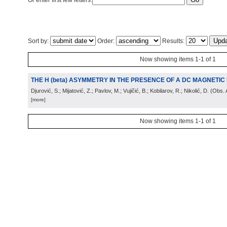
Or enter first few letters:
Sort by:
Order:
Results:
Now showing items 1-1 of 1
THE H (beta) ASYMMETRY IN THE PRESENCE OF A DC MAGNETIC 
Djurović, S.; Mijatović, Z.; Pavlov, M.; Vujičić, B.; Kobilarov, R.; Nikolić, D.
(
Obs. 
[more]
Now showing items 1-1 of 1