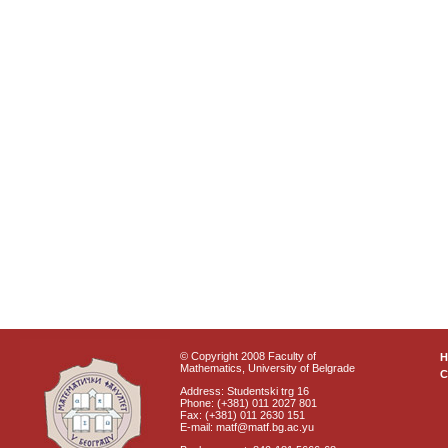
© Copyright 2008 Faculty of
Mathematics, University of Belgrade
C
Address: Studentski trg 16
Phone: (+381) 011 2027 801
Fax: (+381) 011 2630 151
E-mail: matf@matf.bg.ac.yu