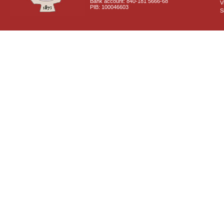
Bank account: 840-181 5666-68
V
PIB: 100046603
S