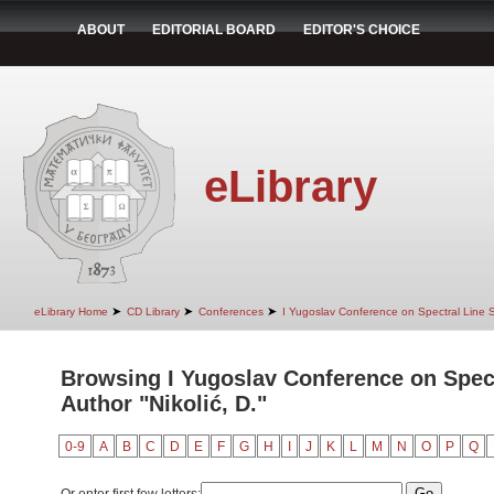
ABOUT
EDITORIAL BOARD
EDITOR'S CHOICE
eLibrary
➤
➤
➤
eLibrary Home
CD Library
Conferences
I Yugoslav Conference on Spectral Line
Browsing I Yugoslav Conference on Spec
Author "Nikolić, D."
0-9
A
B
C
D
E
F
G
H
I
J
K
L
M
N
O
P
Q