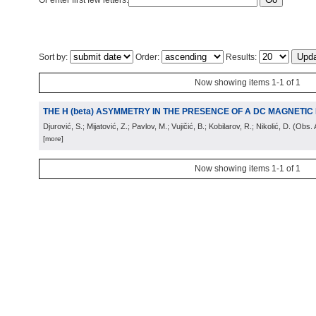
Or enter first few letters:
Sort by:
Order:
Results:
Now showing items 1-1 of 1
THE H (beta) ASYMMETRY IN THE PRESENCE OF A DC MAGNETIC 
Djurović, S.; Mijatović, Z.; Pavlov, M.; Vujičić, B.; Kobilarov, R.; Nikolić, D.
(
Obs. 
[more]
Now showing items 1-1 of 1