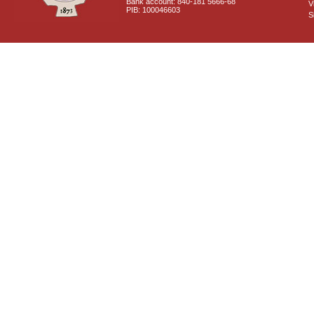
Bank account: 840-181 5666-68
V
PIB: 100046603
S