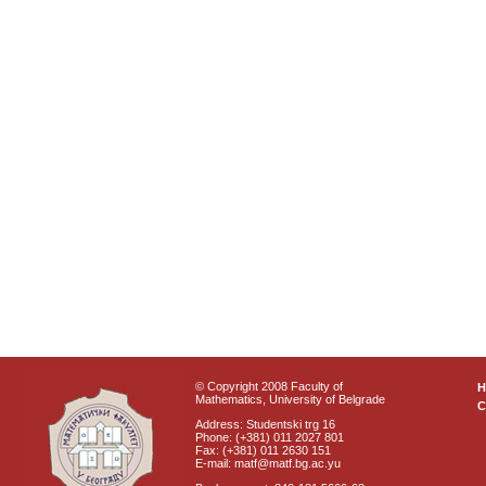
© Copyright 2008 Faculty of
Mathematics, University of Belgrade
C
Address: Studentski trg 16
Phone: (+381) 011 2027 801
Fax: (+381) 011 2630 151
E-mail: matf@matf.bg.ac.yu