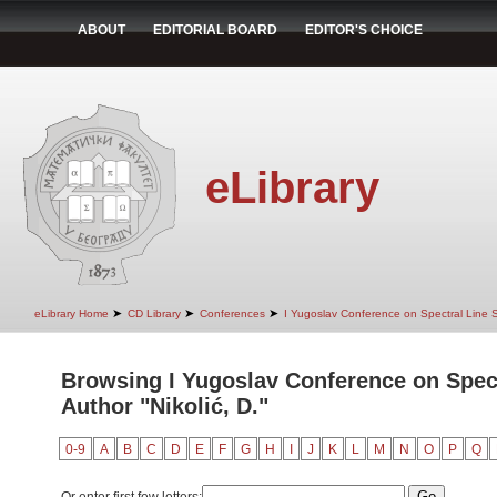
ABOUT
EDITORIAL BOARD
EDITOR'S CHOICE
eLibrary
➤
➤
➤
eLibrary Home
CD Library
Conferences
I Yugoslav Conference on Spectral Line
Browsing I Yugoslav Conference on Spec
Author "Nikolić, D."
0-9
A
B
C
D
E
F
G
H
I
J
K
L
M
N
O
P
Q