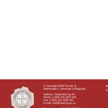
© Copyright 2008 Faculty of
Mathematics, University of Belgrade
C
Address: Studentski trg 16
Phone: (+381) 011 2027 801
Fax: (+381) 011 2630 151
E-mail: matf@matf.bg.ac.yu