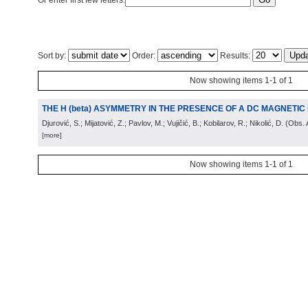
Or enter first few letters:
Sort by:
Order:
Results:
Now showing items 1-1 of 1
THE H (beta) ASYMMETRY IN THE PRESENCE OF A DC MAGNETIC 
Djurović, S.; Mijatović, Z.; Pavlov, M.; Vujičić, B.; Kobilarov, R.; Nikolić, D.
(
Obs. 
[more]
Now showing items 1-1 of 1