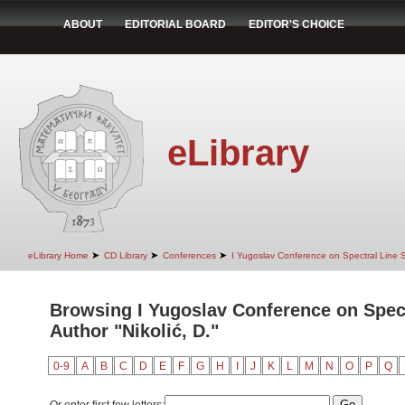
ABOUT
EDITORIAL BOARD
EDITOR'S CHOICE
eLibrary
➤
➤
➤
eLibrary Home
CD Library
Conferences
I Yugoslav Conference on Spectral Line
Browsing I Yugoslav Conference on Spec
Author "Nikolić, D."
0-9
A
B
C
D
E
F
G
H
I
J
K
L
M
N
O
P
Q