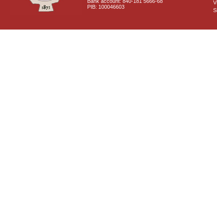
Bank account: 840-181 5666-68
V
PIB: 100046603
S