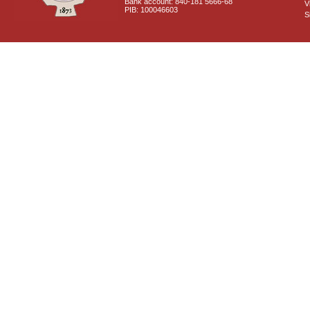
Bank account: 840-181 5666-68
V
PIB: 100046603
S