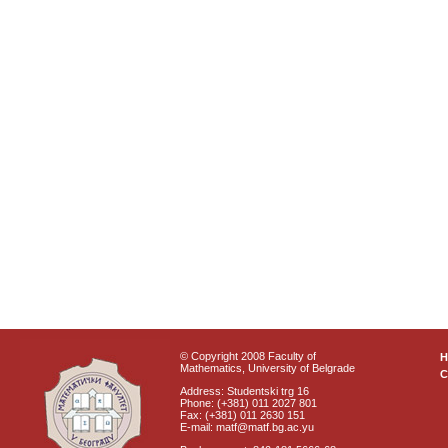
© Copyright 2008 Faculty of
Mathematics, University of Belgrade
C
Address: Studentski trg 16
Phone: (+381) 011 2027 801
Fax: (+381) 011 2630 151
E-mail: matf@matf.bg.ac.yu