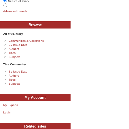
Search eLibrary
Advanced Search
Browse
All of eLibrary
Communities & Collections
By Issue Date
Authors
Titles
Subjects
This Community
By Issue Date
Authors
Titles
Subjects
My Account
My Exports
Login
Relited sites