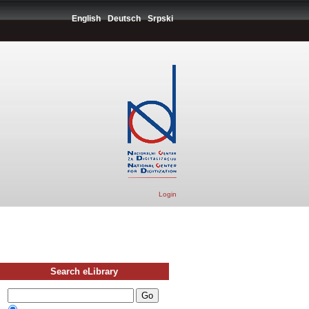
English
Deutsch
Srpski
Login
Search eLibrary