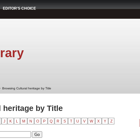
EDITOR'S CHOICE
rary
➤
Browsing Cultural heritage by Title
 heritage by Title
J
K
L
M
N
O
P
Q
R
S
T
U
V
W
X
Y
Z