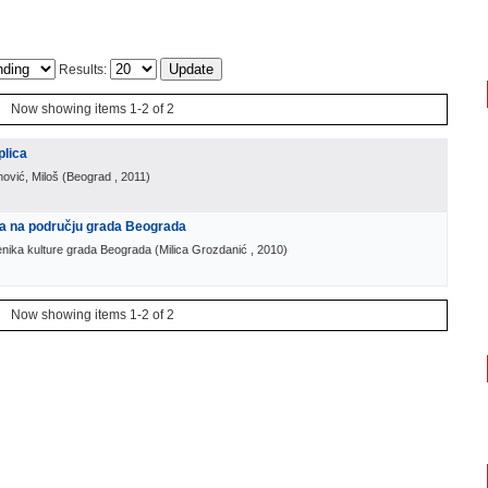
Results:
Now showing items 1-2 of 2
plica
nović, Miloš
(
Beograd
, 2011
)
ra na području grada Beograda
enika kulture grada Beograda
(
Milica Grozdanić
, 2010
)
Now showing items 1-2 of 2