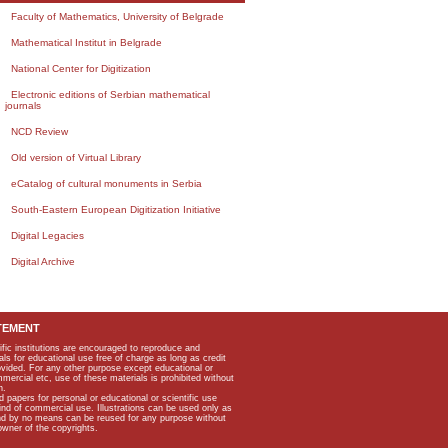
Faculty of Mathematics, University of Belgrade
Mathematical Institut in Belgrade
National Center for Digitization
Electronic editions of Serbian mathematical
journals
NCD Review
Old version of Virtual Library
eCatalog of cultural monuments in Serbia
South-Eastern European Digitization Initiative
Digital Legacies
Digital Archive
TEMENT
ific institutions are encouraged to reproduce and
als for educational use free of charge as long as credit
rovided. For any other purpose except educational or
mmercial etc, use of these materials is prohibited without
n.
apers for personal or educational or scientific use
kind of commercial use. Illustrations can be used only as
and by no means can be reused for any purpose without
owner of the copyrights.