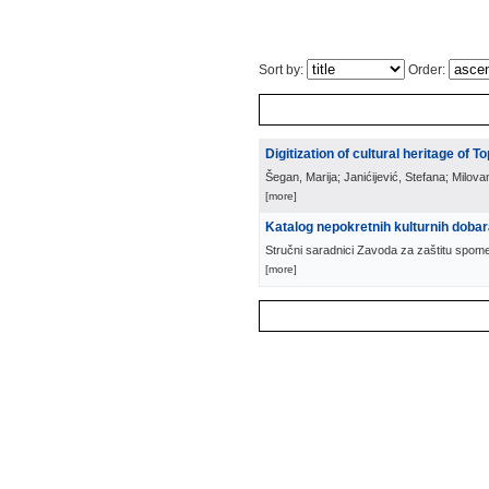
Sort by:
Order:
Digitization of cultural heritage of To
Šegan, Marija; Janićijević, Stefana; Milova
[more]
Katalog nepokretnih kulturnih doba
Stručni saradnici Zavoda za zaštitu spom
[more]