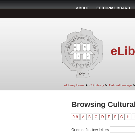
ABOUT
EDITORIAL BOARD
eLib
➤
➤
eLibrary Home
CD Library
Cultural heritage
Browsing Cultural
0-9
A
B
C
D
E
F
G
H
I
Or enter first few letters: