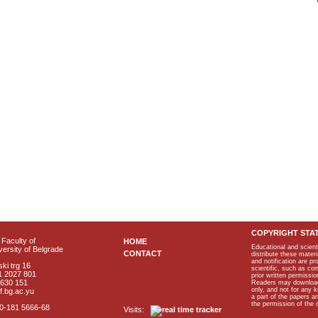
COPYRIGHT STA
Faculty of
HOME
Educational and scient
ersity of Belgrade
CONTACT
distribute these materi
and notification are p
ki trg 16
scientific, such as co
1 2027 801
prior written permissio
2630 151
Readers may download p
only, and not for any 
f.bg.ac.yu
a part of the papers 
the permission of the 
40-181 5666-68
Visits: