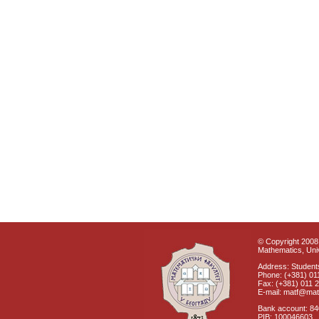
© Copyright 2008 
Mathematics, Univ
Address: Students
Phone: (+381) 01
Fax: (+381) 011 
E-mail: matf@mat
Bank account: 8
PIB: 100046603