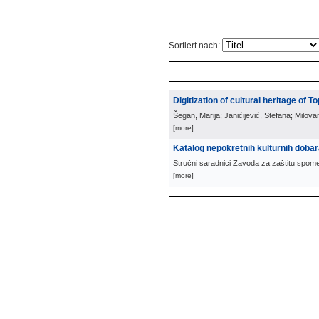
Sortiert nach:
Digitization of cultural heritage of To
Šegan, Marija; Janićijević, Stefana; Milova
[more]
Katalog nepokretnih kulturnih doba
Stručni saradnici Zavoda za zaštitu spom
[more]