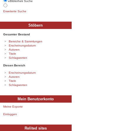
eBibliothek Suche
Erweiterte Suche
Stöbern
Gesamter Bestand
Bereiche & Sammlungen
Erscheinungsdatum
Autoren
Titeln
Schlagworten
Diesen Bereich
Erscheinungsdatum
Autoren
Titeln
Schlagworten
Mein Benutzerkonto
Meine Exporte
Einloggen
Relited sites