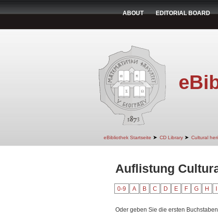
ABOUT
EDITORIAL BOARD
eBib
➤
➤
eBibliothek Startseite
CD Library
Cultural her
Auflistung Cultura
0-9
A
B
C
D
E
F
G
H
I
Oder geben Sie die ersten Buchstaben