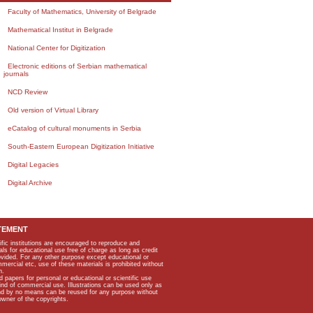
Faculty of Mathematics, University of Belgrade
Mathematical Institut in Belgrade
National Center for Digitization
Electronic editions of Serbian mathematical
journals
NCD Review
Old version of Virtual Library
eCatalog of cultural monuments in Serbia
South-Eastern European Digitization Initiative
Digital Legacies
Digital Archive
TEMENT
ific institutions are encouraged to reproduce and
als for educational use free of charge as long as credit
rovided. For any other purpose except educational or
mmercial etc, use of these materials is prohibited without
n.
apers for personal or educational or scientific use
kind of commercial use. Illustrations can be used only as
and by no means can be reused for any purpose without
owner of the copyrights.