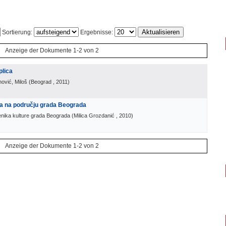
Sortierung:
Ergebnisse:
Anzeige der Dokumente 1-2 von 2
plica
nović, Miloš
(
Beograd
, 2011
)
ra na području grada Beograda
enika kulture grada Beograda
(
Milica Grozdanić
, 2010
)
Anzeige der Dokumente 1-2 von 2