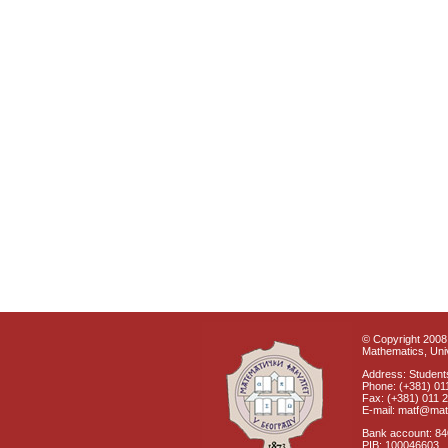
© Copyright 2008 
Mathematics, Univ
Address: Students
Phone: (+381) 01
Fax: (+381) 011 
E-mail: matf@mat
Bank account: 8
PIB: 100046603