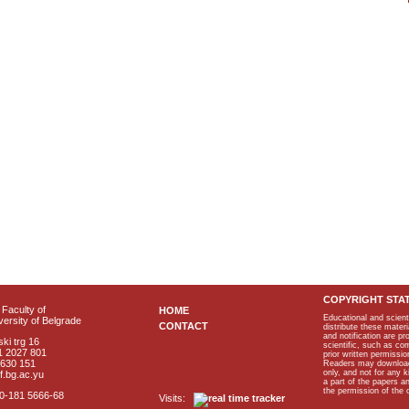
COPYRIGHT STA
Faculty of
HOME
Educational and scient
ersity of Belgrade
CONTACT
distribute these materi
and notification are p
ki trg 16
scientific, such as co
1 2027 801
prior written permissio
2630 151
Readers may download p
only, and not for any 
f.bg.ac.yu
a part of the papers 
the permission of the 
40-181 5666-68
Visits: