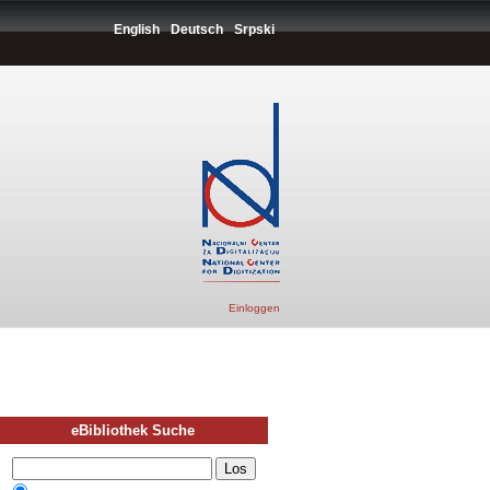
English
Deutsch
Srpski
Einloggen
eBibliothek Suche