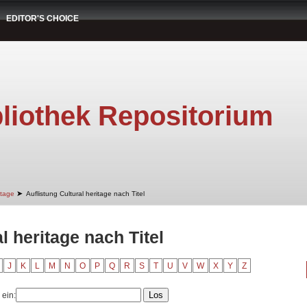
EDITOR'S CHOICE
liothek Repositorium
➤
itage
Auflistung Cultural heritage nach Titel
l heritage nach Titel
J
K
L
M
N
O
P
Q
R
S
T
U
V
W
X
Y
Z
 ein: