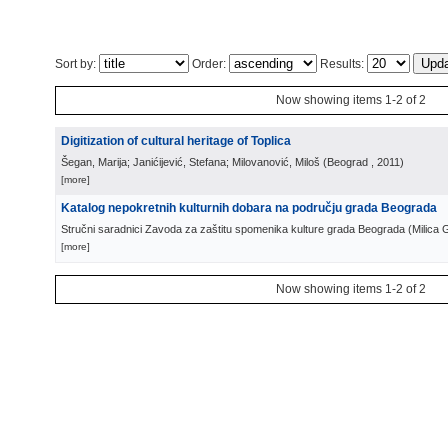
Sort by:
Order:
Results:
Now showing items 1-2 of 2
Digitization of cultural heritage of Toplica
Šegan, Marija; Janićijević, Stefana; Milovanović, Miloš
(
Beograd
, 2011
)
[more]
Katalog nepokretnih kulturnih dobara na području grada Beograda
Stručni saradnici Zavoda za zaštitu spomenika kulture grada Beograda
(
Milica 
[more]
Now showing items 1-2 of 2