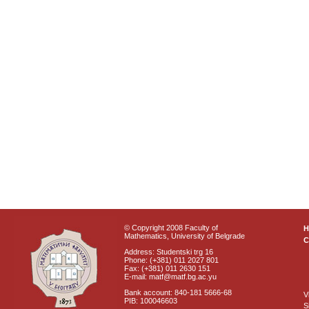
© Copyright 2008 Faculty of
Mathematics, University of Belgrade
C
Address: Studentski trg 16
Phone: (+381) 011 2027 801
Fax: (+381) 011 2630 151
E-mail: matf@matf.bg.ac.yu
Bank account: 840-181 5666-68
V
PIB: 100046603
S