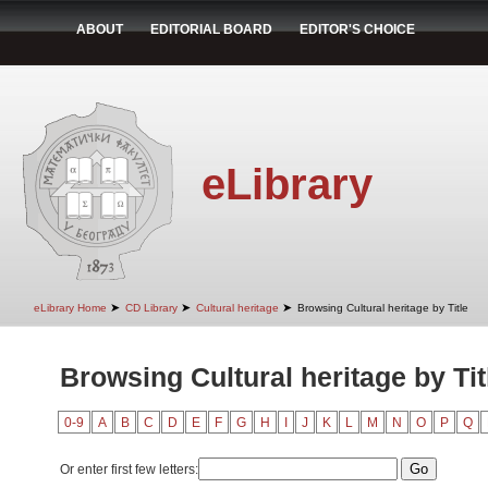
ABOUT
EDITORIAL BOARD
EDITOR'S CHOICE
eLibrary
➤
➤
➤
eLibrary Home
CD Library
Cultural heritage
Browsing Cultural heritage by Title
Browsing Cultural heritage by Tit
0-9
A
B
C
D
E
F
G
H
I
J
K
L
M
N
O
P
Q
Or enter first few letters: