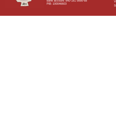
Bank account: 840-181 5666-68
V
PIB: 100046603
S