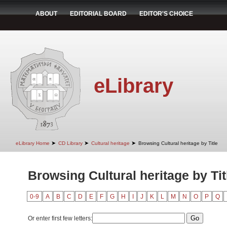
ABOUT
EDITORIAL BOARD
EDITOR'S CHOICE
eLibrary
➤
➤
➤
eLibrary Home
CD Library
Cultural heritage
Browsing Cultural heritage by Title
Browsing Cultural heritage by Tit
0-9
A
B
C
D
E
F
G
H
I
J
K
L
M
N
O
P
Q
Or enter first few letters: