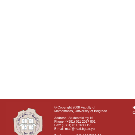
© Copyright 2008 Faculty of
Mathematics, University of Belgrade
C
Address: Studentski trg 16
Phone: (+381) 011 2027 801
Fax: (+381) 011 2630 151
E-mail: matf@matf.bg.ac.yu