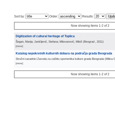
Sort by:
Order:
Results:
Now showing items 1-2 of 2
Digitization of cultural heritage of Toplica
Šegan, Marija; Janićijević, Stefana; Milovanović, Miloš
(
Beograd
, 2011
)
[more]
Katalog nepokretnih kulturnih dobara na području grada Beograda
Stručni saradnici Zavoda za zaštitu spomenika kulture grada Beograda
(
Milica 
[more]
Now showing items 1-2 of 2